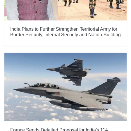
India Plans to Further Strengthen Territorial Army for
Border Security, Internal Security and Nation-Building
France Sends Detailed Proposal for India's 114