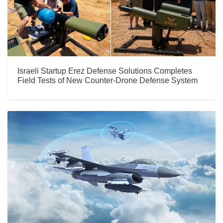
Israeli Startup Erez Defense Solutions Completes
Field Tests of New Counter-Drone Defense System