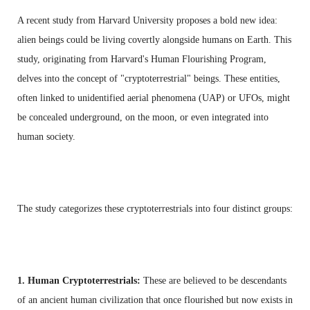
A recent study from Harvard University proposes a bold new idea:
alien beings could be living covertly alongside humans on Earth. This
study, originating from Harvard's Human Flourishing Program,
delves into the concept of "cryptoterrestrial" beings. These entities,
often linked to unidentified aerial phenomena (UAP) or UFOs, might
be concealed underground, on the moon, or even integrated into
human society.
The study categorizes these cryptoterrestrials into four distinct groups:
1. Human Cryptoterrestrials:
These are believed to be descendants
of an ancient human civilization that once flourished but now exists in