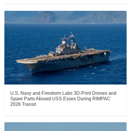
U.S. Navy and Firestorm Labs 3D-Print Drones and
Spare Parts Aboard USS Essex During RIMPAC
2026 Transit