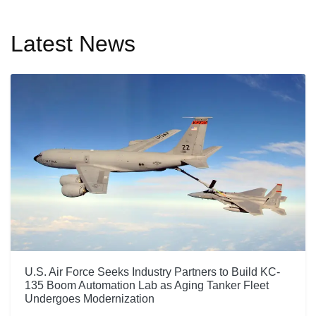
Latest News
U.S. Air Force Seeks Industry Partners to Build KC-
135 Boom Automation Lab as Aging Tanker Fleet
Undergoes Modernization