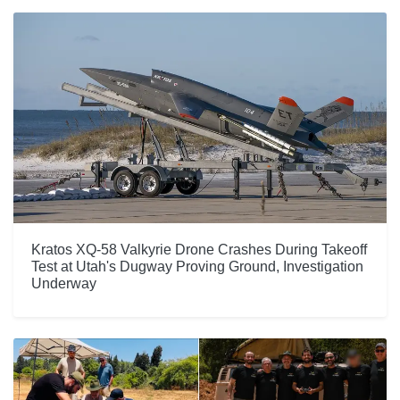
Kratos XQ-58 Valkyrie Drone Crashes During Takeoff
Test at Utah's Dugway Proving Ground, Investigation
Underway