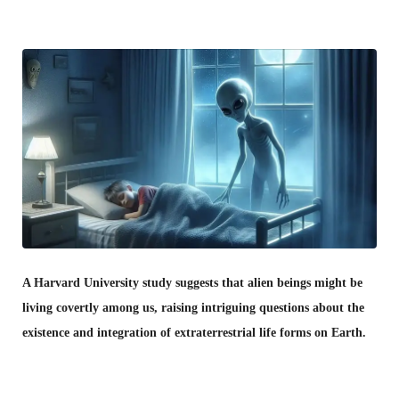
A Harvard University study suggests that alien beings might be
living covertly among us, raising intriguing questions about the
existence and integration of extraterrestrial life forms on Earth.