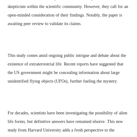
skepticism within the scientific community. However, they call for an
open-minded consideration of their findings. Notably, the paper is
awaiting peer review to validate its claims.
This study comes amid ongoing public intrigue and debate about the
existence of extraterrestrial life. Recent reports have suggested that
the US government might be concealing information about large
unidentified flying objects (UFOs), further fueling the mystery.
For decades, scientists have been investigating the possibility of alien
life forms, but definitive answers have remained elusive. This new
study from Harvard University adds a fresh perspective to the