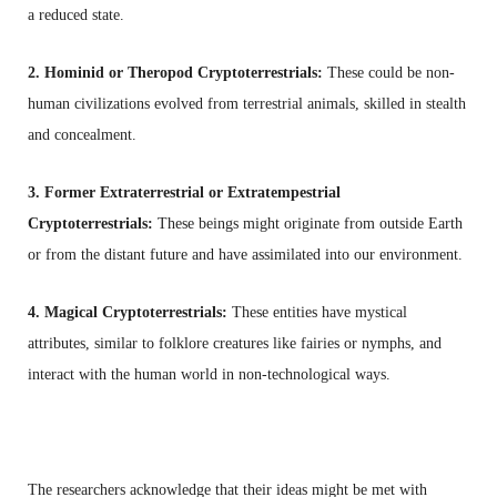
a reduced state.
2. Hominid or Theropod Cryptoterrestrials:
These could be non-
human civilizations evolved from terrestrial animals, skilled in stealth
and concealment.
3. Former Extraterrestrial or Extratempestrial
Cryptoterrestrials:
These beings might originate from outside Earth
or from the distant future and have assimilated into our environment.
4. Magical Cryptoterrestrials:
These entities have mystical
attributes, similar to folklore creatures like fairies or nymphs, and
interact with the human world in non-technological ways.
The researchers acknowledge that their ideas might be met with