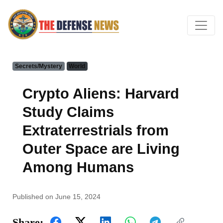
Secrets/Mystery
World
Crypto Aliens: Harvard
Study Claims
Extraterrestrials from
Outer Space are Living
Among Humans
Published on June 15, 2024
Share: