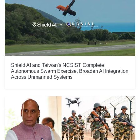
Shield AI and Taiwan's NCSIST Complete
Autonomous Swarm Exercise, Broaden AI Integration
Across Unmanned Systems