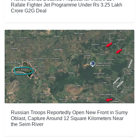
Rafale Fighter Jet Programme Under Rs 3.25 Lakh
Crore G2G Deal
Russian Troops Reportedly Open New Front in Sumy
Oblast, Capture Around 12 Square Kilometers Near
the Seim River