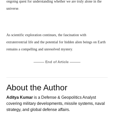
ongoing quest for understanding whether we are truly alone in the
universe.
As scientific exploration continues, the fascination with
extraterrestrial life and the potential for hidden alien beings on Earth
remains a compelling and unresolved mystery.
——— End of Article ———
About the Author
Aditya Kumar
is a Defense & Geopolitics Analyst
covering military developments, missile systems, naval
strategy, and global defense affairs.