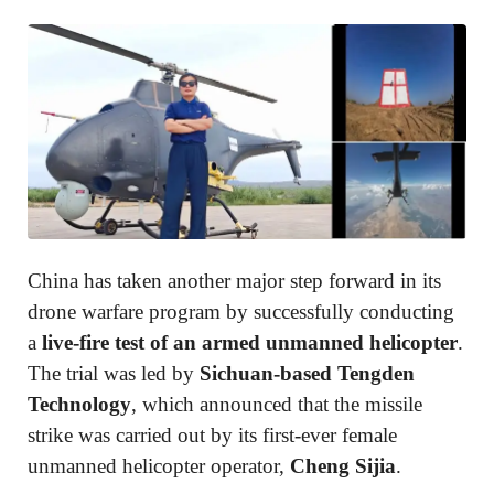
China has taken another major step forward in its
drone warfare program by successfully conducting
a
live-fire test of an armed unmanned helicopter
.
The trial was led by
Sichuan-based Tengden
Technology
, which announced that the missile
strike was carried out by its first-ever female
unmanned helicopter operator,
Cheng Sijia
.