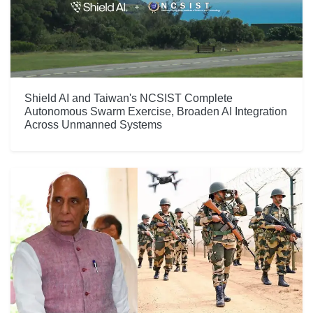
Shield AI and Taiwan's NCSIST Complete
Autonomous Swarm Exercise, Broaden AI Integration
Across Unmanned Systems