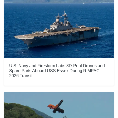
U.S. Navy and Firestorm Labs 3D-Print Drones and
Spare Parts Aboard USS Essex During RIMPAC
2026 Transit