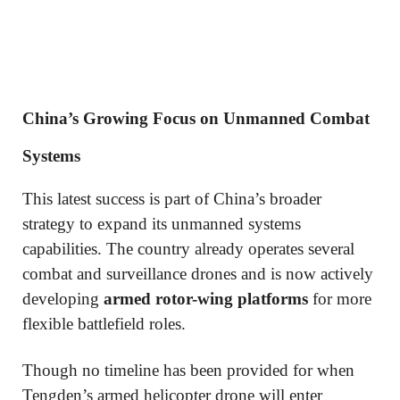
China’s Growing Focus on Unmanned Combat
Systems
This latest success is part of China’s broader
strategy to expand its unmanned systems
capabilities. The country already operates several
combat and surveillance drones and is now actively
developing
armed rotor-wing platforms
for more
flexible battlefield roles.
Though no timeline has been provided for when
Tengden’s armed helicopter drone will enter