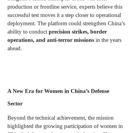
production or frontline service, experts believe this
successful test moves it a step closer to operational
deployment. The platform could strengthen China’s
ability to conduct
precision strikes, border
operations, and anti-terror missions
in the years
ahead.
A New Era for Women in China’s Defense
Sector
Beyond the technical achievement, the mission
highlighted the growing participation of women in