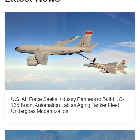
U.S. Air Force Seeks Industry Partners to Build KC-
135 Boom Automation Lab as Aging Tanker Fleet
Undergoes Modernization