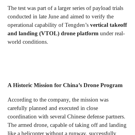
The test was part of a larger series of payload trials
conducted in late June and aimed to verify the
operational capability of Tengden’s
vertical takeoff
and landing (VTOL) drone platform
under real-
world conditions.
A Historic Mission for China’s Drone Program
According to the company, the mission was
carefully planned and executed in close
coordination with several Chinese defense partners.
The armed drone, capable of taking off and landing
like a helicopter without a runway, successfully