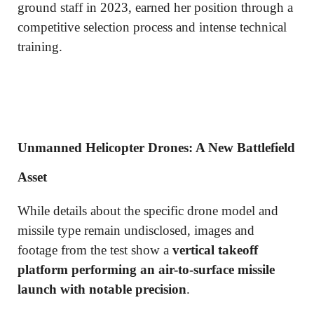
ground staff in 2023, earned her position through a
competitive selection process and intense technical
training.
Unmanned Helicopter Drones: A New Battlefield
Asset
While details about the specific drone model and
missile type remain undisclosed, images and
footage from the test show a
vertical takeoff
platform performing an air-to-surface missile
launch with notable precision
.