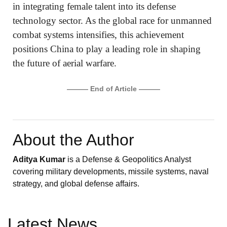
in integrating female talent into its defense
technology sector. As the global race for unmanned
combat systems intensifies, this achievement
positions China to play a leading role in shaping
the future of aerial warfare.
——— End of Article ———
About the Author
Aditya Kumar
is a Defense & Geopolitics Analyst
covering military developments, missile systems, naval
strategy, and global defense affairs.
Latest News