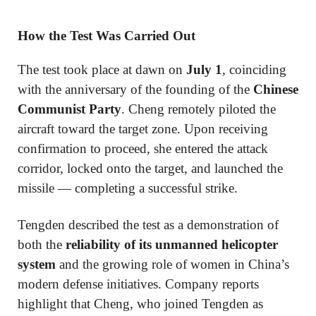
How the Test Was Carried Out
The test took place at dawn on
July 1
, coinciding
with the anniversary of the founding of the
Chinese
Communist Party
. Cheng remotely piloted the
aircraft toward the target zone. Upon receiving
confirmation to proceed, she entered the attack
corridor, locked onto the target, and launched the
missile — completing a successful strike.
Tengden described the test as a demonstration of
both the
reliability of its unmanned helicopter
system
and the growing role of women in China’s
modern defense initiatives. Company reports
highlight that Cheng, who joined Tengden as