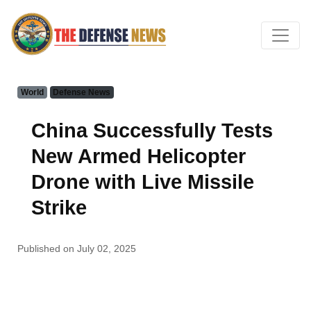
World
Defense News
China Successfully Tests
New Armed Helicopter
Drone with Live Missile
Strike
Published on July 02, 2025