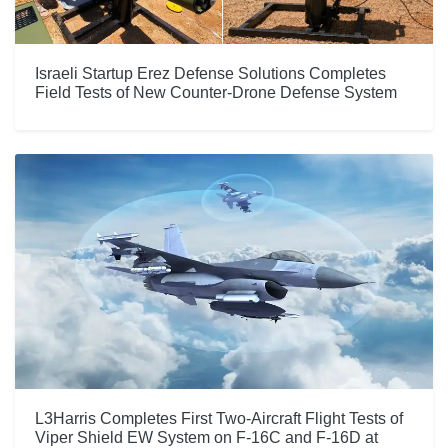
Israeli Startup Erez Defense Solutions Completes
Field Tests of New Counter-Drone Defense System
L3Harris Completes First Two-Aircraft Flight Tests of
Viper Shield EW System on F-16C and F-16D at