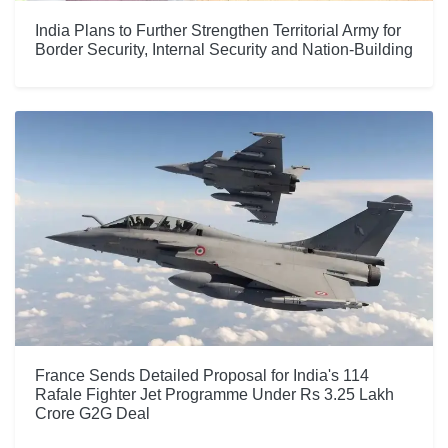
India Plans to Further Strengthen Territorial Army for
Border Security, Internal Security and Nation-Building
France Sends Detailed Proposal for India's 114
Rafale Fighter Jet Programme Under Rs 3.25 Lakh
Crore G2G Deal