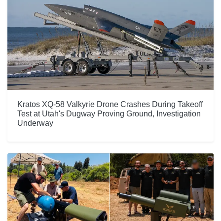
Kratos XQ-58 Valkyrie Drone Crashes During Takeoff
Test at Utah's Dugway Proving Ground, Investigation
Underway