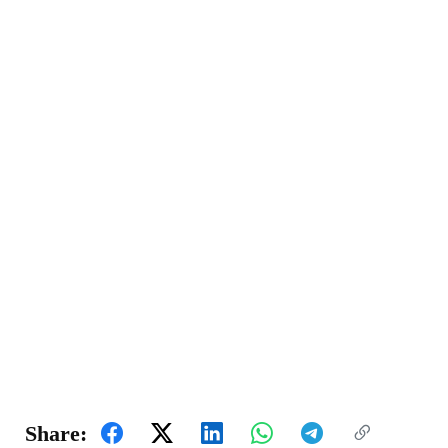
Share: