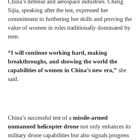
China’s defense and aerospace industries. Cheng
Sijia, speaking after the test, expressed her
commitment to furthering her skills and proving the
value of women in roles traditionally dominated by
men.
“I will continue working hard, making
breakthroughs, and showing the world the
capabilities of women in China’s new era,”
she
said.
China’s successful test of a
missile-armed
unmanned helicopter drone
not only enhances its
military drone capabilities but also signals progress