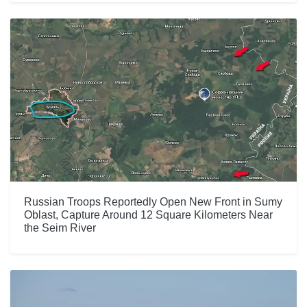
Russian Troops Reportedly Open New Front in Sumy
Oblast, Capture Around 12 Square Kilometers Near
the Seim River