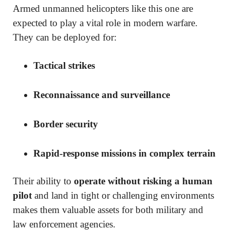
Armed unmanned helicopters like this one are
expected to play a vital role in modern warfare.
They can be deployed for:
Tactical strikes
Reconnaissance and surveillance
Border security
Rapid-response missions in complex terrain
Their ability to
operate without risking a human
pilot
and land in tight or challenging environments
makes them valuable assets for both military and
law enforcement agencies.