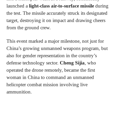
launched a
light-class air-to-surface missile
during
the test. The missile accurately struck its designated
target, destroying it on impact and drawing cheers
from the ground crew.
This event marked a major milestone, not just for
China’s growing unmanned weapons program, but
also for gender representation in the country’s
defense technology sector.
Cheng Sijia
, who
operated the drone remotely, became the first
woman in China to command an unmanned
helicopter combat mission involving live
ammunition.