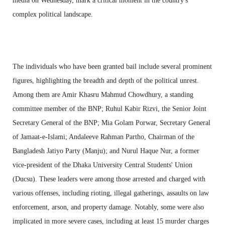
media on Wednesday, mark a critical moment in the country's
complex political landscape.
The individuals who have been granted bail include several prominent
figures, highlighting the breadth and depth of the political unrest.
Among them are Amir Khasru Mahmud Chowdhury, a standing
committee member of the BNP; Ruhul Kabir Rizvi, the Senior Joint
Secretary General of the BNP; Mia Golam Porwar, Secretary General
of Jamaat-e-Islami; Andaleeve Rahman Partho, Chairman of the
Bangladesh Jatiyo Party (Manju); and Nurul Haque Nur, a former
vice-president of the Dhaka University Central Students' Union
(Ducsu). These leaders were among those arrested and charged with
various offenses, including rioting, illegal gatherings, assaults on law
enforcement, arson, and property damage. Notably, some were also
implicated in more severe cases, including at least 15 murder charges