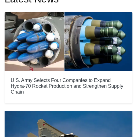
U.S. Army Selects Four Companies to Expand
Hydra-70 Rocket Production and Strengthen Supply
Chain