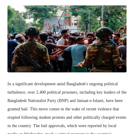
In a significant development amid Bangladesh's ongoing political
turbulence, over 2,400 political prisoners, including key leaders of the
Bangladesh Nationalist Party (BNP) and Jamaat-e-Islami, have been
granted bail. This move comes in the wake of recent violence that
erupted following student protests and other politically charged events
in the country. The bail approvals, which were reported by local