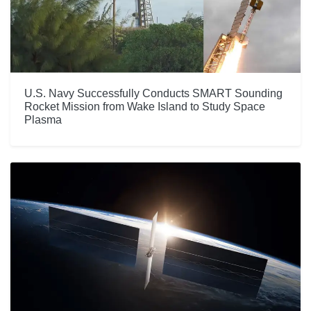
U.S. Navy Successfully Conducts SMART Sounding
Rocket Mission from Wake Island to Study Space
Plasma