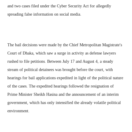
and two cases filed under the Cyber Security Act for allegedly
spreading false information on social media.
The bail decisions were made by the Chief Metropolitan Magistrate's
Court of Dhaka, which saw a surge in activity as defense lawyers
rushed to file petitions. Between July 17 and August 4, a steady
stream of political detainees was brought before the court, with
hearings for bail applications expedited in light of the political nature
of the cases. The expedited hearings followed the resignation of
Prime Minister Sheikh Hasina and the announcement of an interim
government, which has only intensified the already volatile political
environment.