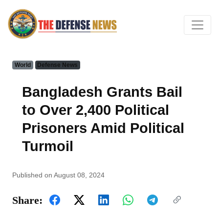
World
Defense News
Bangladesh Grants Bail
to Over 2,400 Political
Prisoners Amid Political
Turmoil
Published on August 08, 2024
Share: