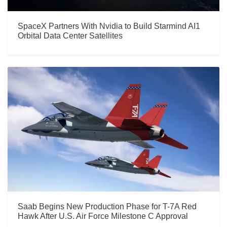
SpaceX Partners With Nvidia to Build Starmind AI1
Orbital Data Center Satellites
Saab Begins New Production Phase for T-7A Red
Hawk After U.S. Air Force Milestone C Approval