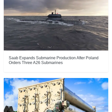
Saab Expands Submarine Production After Poland
Orders Three A26 Submarines