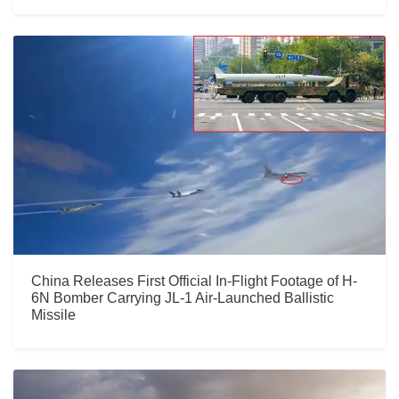
China Releases First Official In-Flight Footage of H-
6N Bomber Carrying JL-1 Air-Launched Ballistic
Missile