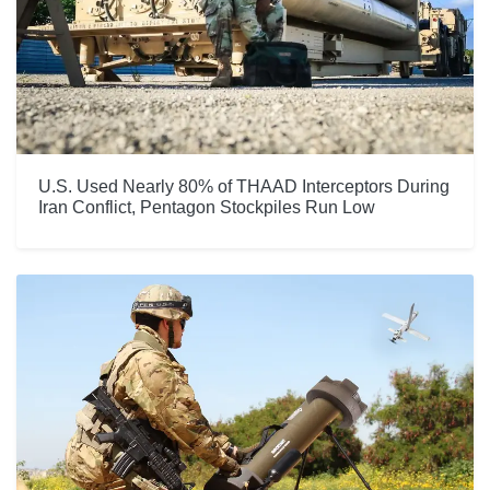
U.S. Used Nearly 80% of THAAD Interceptors During
Iran Conflict, Pentagon Stockpiles Run Low