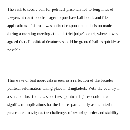
The rush to secure bail for political prisoners led to long lines of
lawyers at court booths, eager to purchase bail bonds and file
applications. This rush was a direct response to a decision made
during a morning meeting at the district judge's court, where it was
agreed that all political detainees should be granted bail as quickly as
possible.
This wave of bail approvals is seen as a reflection of the broader
political reformation taking place in Bangladesh. With the country in
a state of flux, the release of these political figures could have
significant implications for the future, particularly as the interim
government navigates the challenges of restoring order and stability.