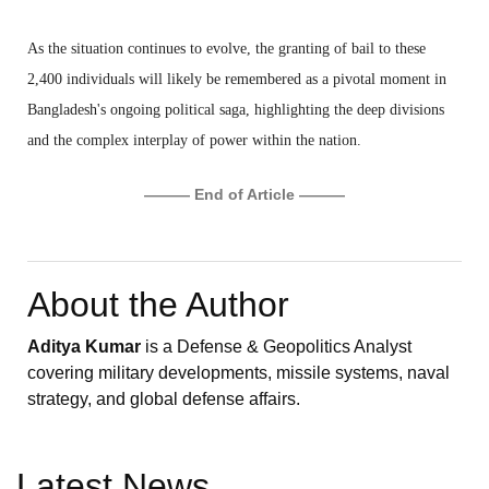
As the situation continues to evolve, the granting of bail to these
2,400 individuals will likely be remembered as a pivotal moment in
Bangladesh's ongoing political saga, highlighting the deep divisions
and the complex interplay of power within the nation.
——— End of Article ———
About the Author
Aditya Kumar
is a Defense & Geopolitics Analyst
covering military developments, missile systems, naval
strategy, and global defense affairs.
Latest News