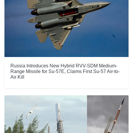
Russia Introduces New Hybrid RVV-SDM Medium-
Range Missile for Su-57E, Claims First Su-57 Air-to-
Air Kill