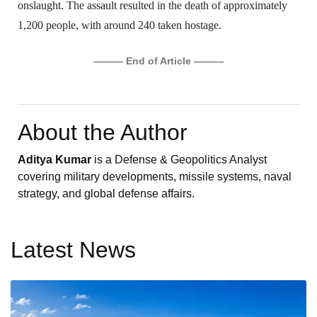
onslaught. The assault resulted in the death of approximately
1,200 people, with around 240 taken hostage.
——— End of Article ———
About the Author
Aditya Kumar
is a Defense & Geopolitics Analyst
covering military developments, missile systems, naval
strategy, and global defense affairs.
Latest News