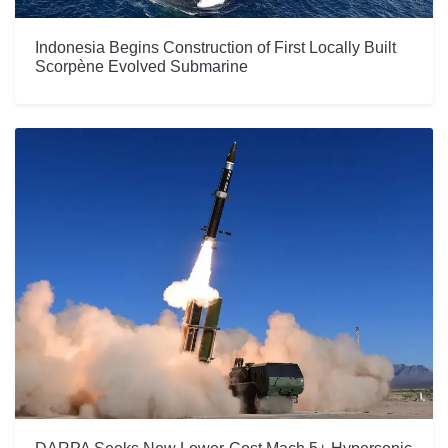
Indonesia Begins Construction of First Locally Built
Scorpène Evolved Submarine