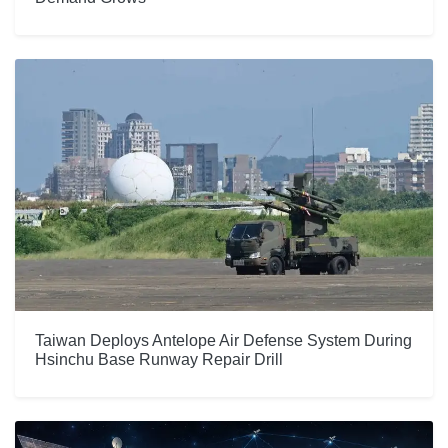
Taiwan Deploys Antelope Air Defense System During
Hsinchu Base Runway Repair Drill