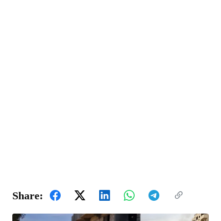
Share: