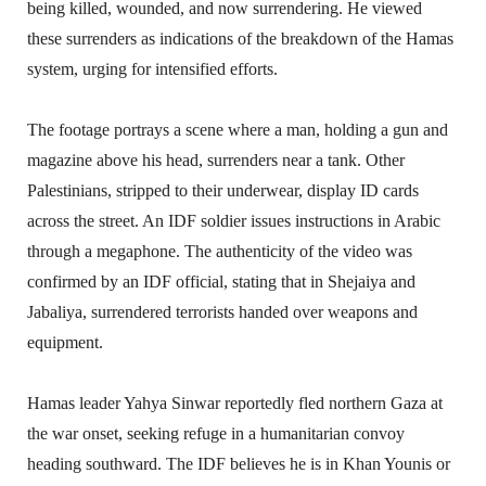
being killed, wounded, and now surrendering. He viewed
these surrenders as indications of the breakdown of the Hamas
system, urging for intensified efforts.
The footage portrays a scene where a man, holding a gun and
magazine above his head, surrenders near a tank. Other
Palestinians, stripped to their underwear, display ID cards
across the street. An IDF soldier issues instructions in Arabic
through a megaphone. The authenticity of the video was
confirmed by an IDF official, stating that in Shejaiya and
Jabaliya, surrendered terrorists handed over weapons and
equipment.
Hamas leader Yahya Sinwar reportedly fled northern Gaza at
the war onset, seeking refuge in a humanitarian convoy
heading southward. The IDF believes he is in Khan Younis or