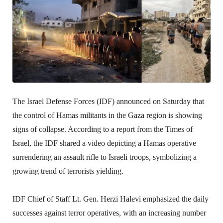
The Israel Defense Forces (IDF) announced on Saturday that
the control of Hamas militants in the Gaza region is showing
signs of collapse. According to a report from the Times of
Israel, the IDF shared a video depicting a Hamas operative
surrendering an assault rifle to Israeli troops, symbolizing a
growing trend of terrorists yielding.
IDF Chief of Staff Lt. Gen. Herzi Halevi emphasized the daily
successes against terror operatives, with an increasing number