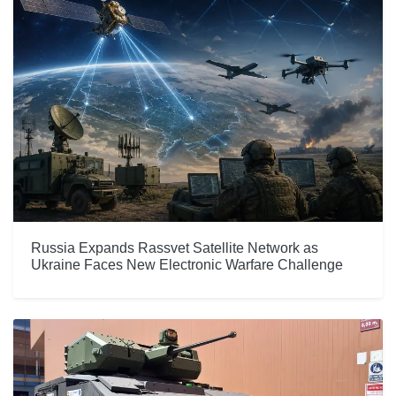
Russia Expands Rassvet Satellite Network as
Ukraine Faces New Electronic Warfare Challenge