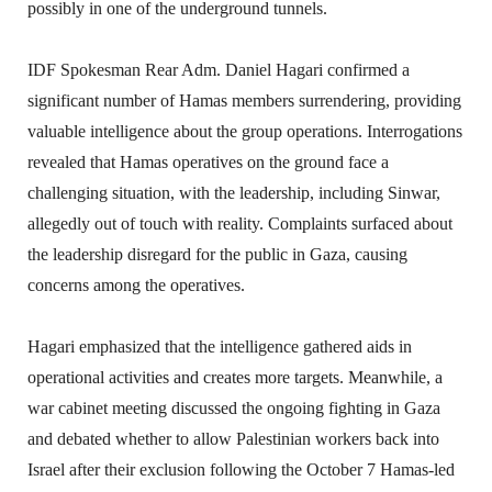
possibly in one of the underground tunnels.
IDF Spokesman Rear Adm. Daniel Hagari confirmed a
significant number of Hamas members surrendering, providing
valuable intelligence about the group operations. Interrogations
revealed that Hamas operatives on the ground face a
challenging situation, with the leadership, including Sinwar,
allegedly out of touch with reality. Complaints surfaced about
the leadership disregard for the public in Gaza, causing
concerns among the operatives.
Hagari emphasized that the intelligence gathered aids in
operational activities and creates more targets. Meanwhile, a
war cabinet meeting discussed the ongoing fighting in Gaza
and debated whether to allow Palestinian workers back into
Israel after their exclusion following the October 7 Hamas-led