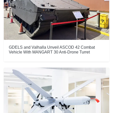
GDELS and Valhalla Unveil ASCOD 42 Combat
Vehicle With MANGART 30 Anti-Drone Turret