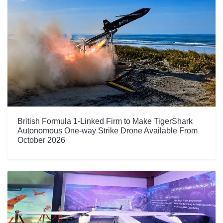
British Formula 1-Linked Firm to Make TigerShark
Autonomous One-way Strike Drone Available From
October 2026