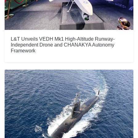
L&T Unveils VEDH Mk1 High-Altitude Runway-
Independent Drone and CHANAKYA Autonomy
Framework