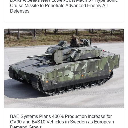
DARPA Seeks New Lower-Cost Mach 5+ Hypersonic
Cruise Missile to Penetrate Advanced Enemy Air
Defenses
BAE Systems Plans 400% Production Increase for
CV90 and BvS10 Vehicles in Sweden as European
Demand Grows