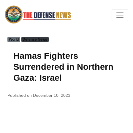
World
Defense News
Hamas Fighters
Surrendered in Northern
Gaza: Israel
Published on December 10, 2023