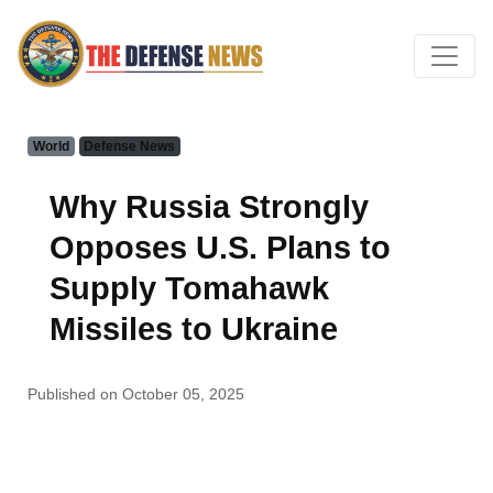
World
Defense News
Why Russia Strongly
Opposes U.S. Plans to
Supply Tomahawk
Missiles to Ukraine
Published on October 05, 2025