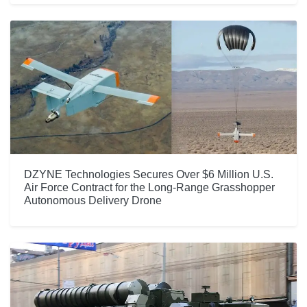
DZYNE Technologies Secures Over $6 Million U.S.
Air Force Contract for the Long-Range Grasshopper
Autonomous Delivery Drone