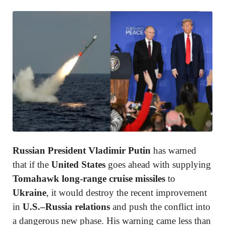
Russian President Vladimir Putin
has warned
that if the
United States
goes ahead with supplying
Tomahawk long-range cruise missiles
to
Ukraine
, it would destroy the recent improvement
in
U.S.–Russia relations
and push the conflict into
a dangerous new phase. His warning came less than