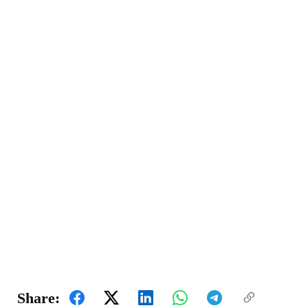
Share: