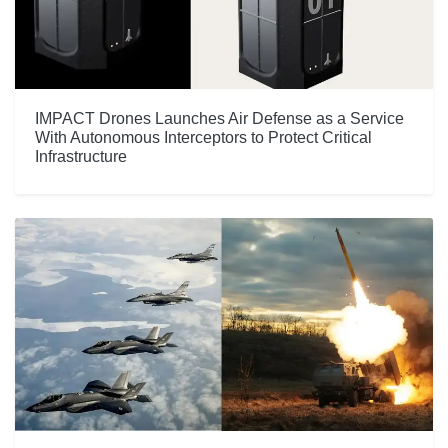
IMPACT Drones Launches Air Defense as a Service
With Autonomous Interceptors to Protect Critical
Infrastructure