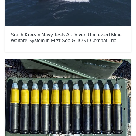
South Korean Navy Tests AI-Driven Uncrewed Mine
Warfare System in First Sea GHOST Combat Trial