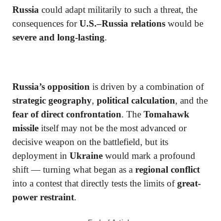
Russia
could adapt militarily to such a threat, the
consequences for
U.S.–Russia relations
would be
severe and long-lasting
.
Russia’s opposition
is driven by a combination of
strategic geography
,
political calculation
, and the
fear of direct confrontation
. The
Tomahawk
missile
itself may not be the most advanced or
decisive weapon on the battlefield, but its
deployment in
Ukraine
would mark a profound
shift — turning what began as a
regional conflict
into a contest that directly tests the limits of
great-
power restraint
.