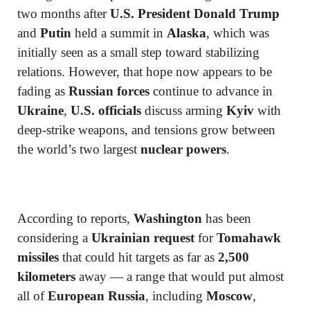
two months after
U.S. President Donald Trump
and
Putin
held a summit in
Alaska
, which was
initially seen as a small step toward stabilizing
relations. However, that hope now appears to be
fading as
Russian forces
continue to advance in
Ukraine
,
U.S. officials
discuss arming
Kyiv
with
deep-strike weapons, and tensions grow between
the world’s two largest
nuclear powers
.
According to reports,
Washington
has been
considering a
Ukrainian request
for
Tomahawk
missiles
that could hit targets as far as
2,500
kilometers
away — a range that would put almost
all of
European Russia
, including
Moscow
,