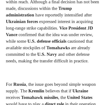
within reach. Although a final decision has not been
made, discussions within the
Trump
administration
have reportedly intensified after
Ukrainian forces
expressed interest in acquiring
long-range strike capabilities.
Vice President JD
Vance
confirmed that the idea was under review,
while some
U.S. defense officials
cautioned that
available stockpiles of
Tomahawks
are already
committed to the
U.S. Navy
and other defense
needs, making the transfer difficult in practice.
For
Russia
, the issue goes beyond simple weapon
supply. The
Kremlin
believes that if
Ukraine
receives
Tomahawk missiles
, the
United States
would have to play a
direct role
in their operation,