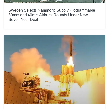
Sweden Selects Nammo to Supply Programmable
30mm and 40mm Airburst Rounds Under New
Seven-Year Deal