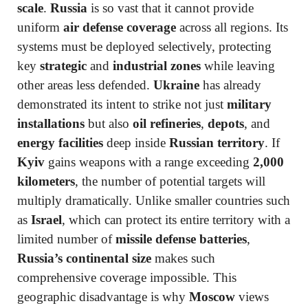
scale
.
Russia
is so vast that it cannot provide
uniform
air defense coverage
across all regions. Its
systems must be deployed selectively, protecting
key
strategic
and
industrial zones
while leaving
other areas less defended.
Ukraine
has already
demonstrated its intent to strike not just
military
installations
but also
oil refineries
,
depots
, and
energy facilities
deep inside
Russian territory
. If
Kyiv
gains weapons with a range exceeding
2,000
kilometers
, the number of potential targets will
multiply dramatically. Unlike smaller countries such
as
Israel
, which can protect its entire territory with a
limited number of
missile defense batteries
,
Russia’s continental size
makes such
comprehensive coverage impossible. This
geographic disadvantage is why
Moscow
views