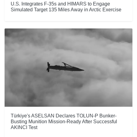
U.S. Integrates F-35s and HIMARS to Engage
Simulated Target 135 Miles Away in Arctic Exercise
Türkiye's ASELSAN Declares TOLUN-P Bunker-
Busting Munition Mission-Ready After Successful
AKINCI Test