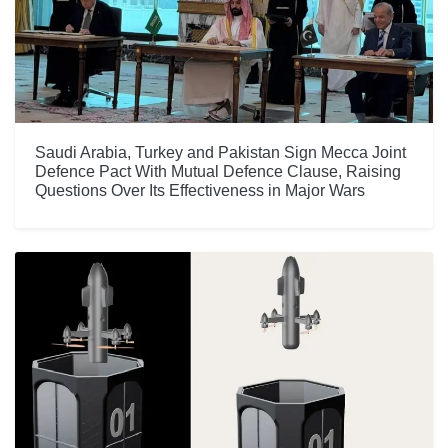
Saudi Arabia, Turkey and Pakistan Sign Mecca Joint
Defence Pact With Mutual Defence Clause, Raising
Questions Over Its Effectiveness in Major Wars