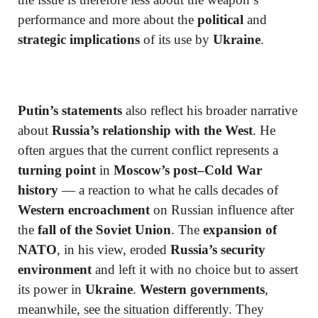
performance and more about the
political
and
strategic implications
of its use by
Ukraine
.
Putin’s statements
also reflect his broader narrative
about
Russia’s relationship with the West
. He
often argues that the current conflict represents a
turning point
in
Moscow’s post–Cold War
history
— a reaction to what he calls decades of
Western encroachment
on Russian influence after
the
fall of the Soviet Union
. The
expansion of
NATO
, in his view, eroded
Russia’s security
environment
and left it with no choice but to assert
its power in
Ukraine
.
Western governments
,
meanwhile, see the situation differently. They