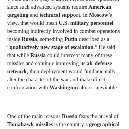
since such advanced systems require
American
targeting
and
technical support
. In
Moscow’s
view, that would mean
U.S. military personnel
becoming indirectly involved in combat operations
inside
Russia
, something
Putin
described as a
“
qualitatively new stage of escalation
.” He said
that while
Russia
could intercept many of these
missiles and continue improving its
air defense
network
, their deployment would fundamentally
alter the character of the war and make direct
confrontation with
Washington
almost inevitable.
One of the main reasons
Russia
fears the arrival of
Tomahawk missiles
is the country’s
geographical