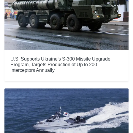
U.S. Supports Ukraine's S-300 Missile Upgrade
Program, Targets Production of Up to 200
Interceptors Annually