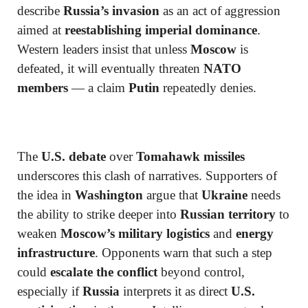
describe
Russia’s invasion
as an act of aggression
aimed at
reestablishing imperial dominance
.
Western leaders insist that unless
Moscow
is
defeated, it will eventually threaten
NATO
members
— a claim
Putin
repeatedly denies.
The
U.S. debate
over
Tomahawk missiles
underscores this clash of narratives. Supporters of
the idea in
Washington
argue that
Ukraine
needs
the ability to strike deeper into
Russian territory
to
weaken
Moscow’s military logistics
and
energy
infrastructure
. Opponents warn that such a step
could
escalate the conflict
beyond control,
especially if
Russia
interprets it as direct
U.S.