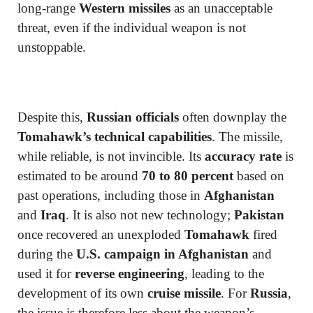
long-range
Western missiles
as an unacceptable
threat, even if the individual weapon is not
unstoppable.
Despite this,
Russian officials
often downplay the
Tomahawk’s technical capabilities
. The missile,
while reliable, is not invincible. Its
accuracy rate
is
estimated to be around
70 to 80 percent
based on
past operations, including those in
Afghanistan
and
Iraq
. It is also not new technology;
Pakistan
once recovered an unexploded
Tomahawk
fired
during the
U.S. campaign in Afghanistan
and
used it for
reverse engineering
, leading to the
development of its own
cruise missile
. For
Russia
,
the issue is therefore less about the weapon’s