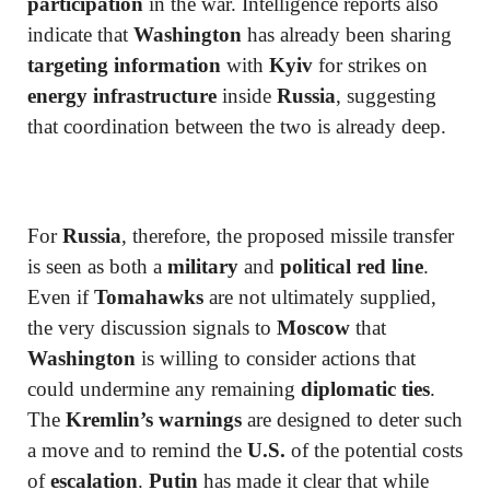
participation
in the war. Intelligence reports also
indicate that
Washington
has already been sharing
targeting information
with
Kyiv
for strikes on
energy infrastructure
inside
Russia
, suggesting
that coordination between the two is already deep.
For
Russia
, therefore, the proposed missile transfer
is seen as both a
military
and
political red line
.
Even if
Tomahawks
are not ultimately supplied,
the very discussion signals to
Moscow
that
Washington
is willing to consider actions that
could undermine any remaining
diplomatic ties
.
The
Kremlin’s warnings
are designed to deter such
a move and to remind the
U.S.
of the potential costs
of
escalation
.
Putin
has made it clear that while