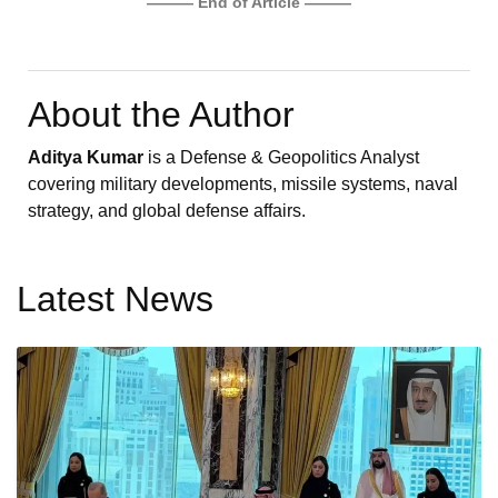
——— End of Article ———
About the Author
Aditya Kumar
is a Defense & Geopolitics Analyst
covering military developments, missile systems, naval
strategy, and global defense affairs.
Latest News