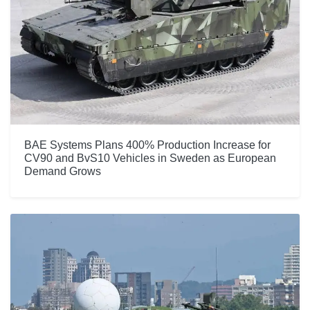
BAE Systems Plans 400% Production Increase for
CV90 and BvS10 Vehicles in Sweden as European
Demand Grows