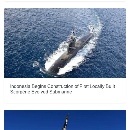
Indonesia Begins Construction of First Locally Built
Scorpène Evolved Submarine