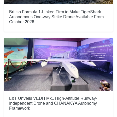
British Formula 1-Linked Firm to Make TigerShark
Autonomous One-way Strike Drone Available From
October 2026
L&T Unveils VEDH Mk1 High-Altitude Runway-
Independent Drone and CHANAKYA Autonomy
Framework