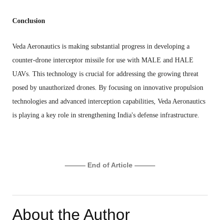
Conclusion
Veda Aeronautics is making substantial progress in developing a
counter-drone interceptor missile for use with MALE and HALE
UAVs. This technology is crucial for addressing the growing threat
posed by unauthorized drones. By focusing on innovative propulsion
technologies and advanced interception capabilities, Veda Aeronautics
is playing a key role in strengthening India's defense infrastructure.
——— End of Article ———
About the Author