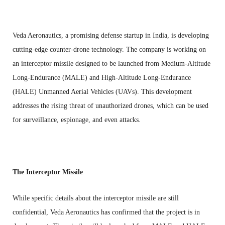
Veda Aeronautics, a promising defense startup in India, is developing
cutting-edge counter-drone technology. The company is working on
an interceptor missile designed to be launched from Medium-Altitude
Long-Endurance (MALE) and High-Altitude Long-Endurance
(HALE) Unmanned Aerial Vehicles (UAVs). This development
addresses the rising threat of unauthorized drones, which can be used
for surveillance, espionage, and even attacks.
The Interceptor Missile
While specific details about the interceptor missile are still
confidential, Veda Aeronautics has confirmed that the project is in