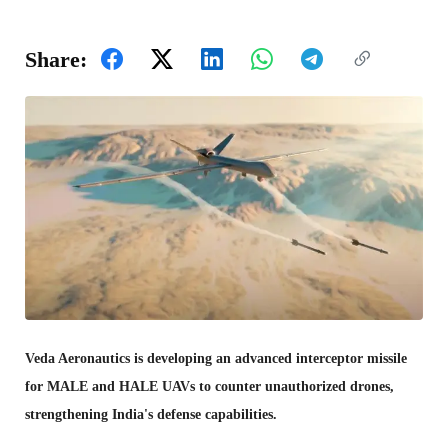
Share:
Veda Aeronautics is developing an advanced interceptor missile
for MALE and HALE UAVs to counter unauthorized drones,
strengthening India's defense capabilities.