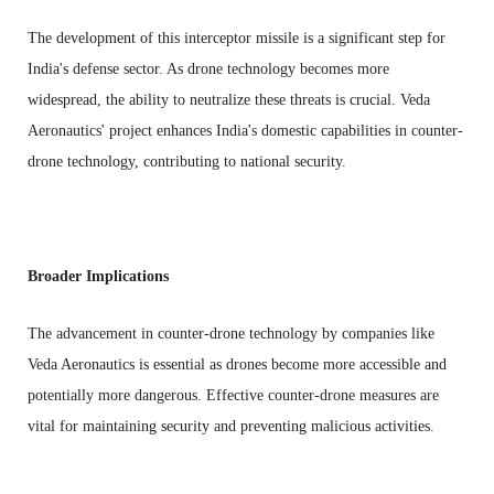
The development of this interceptor missile is a significant step for
India's defense sector. As drone technology becomes more
widespread, the ability to neutralize these threats is crucial. Veda
Aeronautics' project enhances India's domestic capabilities in counter-
drone technology, contributing to national security.
Broader Implications
The advancement in counter-drone technology by companies like
Veda Aeronautics is essential as drones become more accessible and
potentially more dangerous. Effective counter-drone measures are
vital for maintaining security and preventing malicious activities.