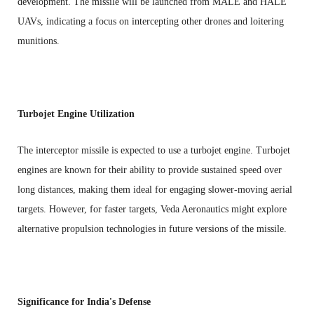
development. The missile will be launched from MALE and HALE
UAVs, indicating a focus on intercepting other drones and loitering
munitions.
Turbojet Engine Utilization
The interceptor missile is expected to use a turbojet engine. Turbojet
engines are known for their ability to provide sustained speed over
long distances, making them ideal for engaging slower-moving aerial
targets. However, for faster targets, Veda Aeronautics might explore
alternative propulsion technologies in future versions of the missile.
Significance for India's Defense