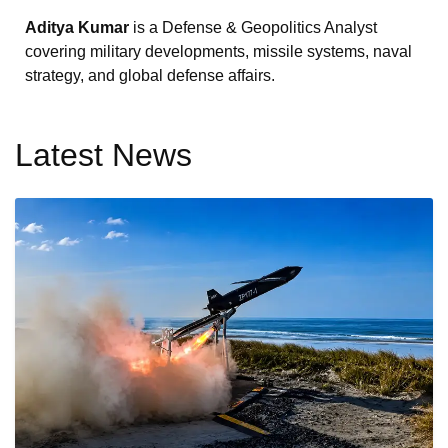
Aditya Kumar
is a Defense & Geopolitics Analyst
covering military developments, missile systems, naval
strategy, and global defense affairs.
Latest News