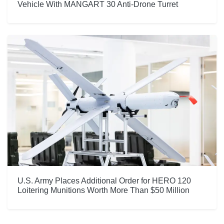
Vehicle With MANGART 30 Anti-Drone Turret
U.S. Army Places Additional Order for HERO 120
Loitering Munitions Worth More Than $50 Million