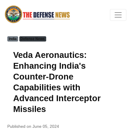
India
Defense News
Veda Aeronautics:
Enhancing India's
Counter-Drone
Capabilities with
Advanced Interceptor
Missiles
Published on June 05, 2024