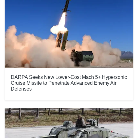
DARPA Seeks New Lower-Cost Mach 5+ Hypersonic
Cruise Missile to Penetrate Advanced Enemy Air
Defenses