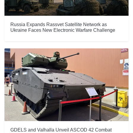
Russia Expands Rassvet Satellite Network as
Ukraine Faces New Electronic Warfare Challenge
GDELS and Valhalla Unveil ASCOD 42 Combat