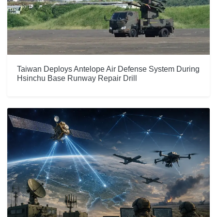
Taiwan Deploys Antelope Air Defense System During
Hsinchu Base Runway Repair Drill