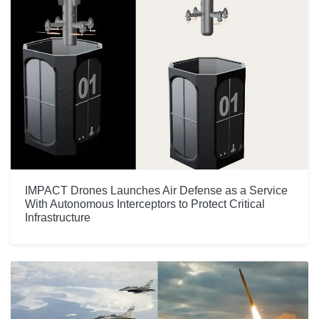
IMPACT Drones Launches Air Defense as a Service
With Autonomous Interceptors to Protect Critical
Infrastructure