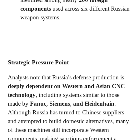
components
used across six different Russian
weapon systems.
Strategic Pressure Point
Analysts note that Russia’s defense production is
deeply dependent on Western and Asian CNC
technology
, including systems similar to those
made by
Fanuc, Siemens, and Heidenhain
.
Although Russia has turned to Chinese suppliers
and attempted to build domestic alternatives, many
of these machines still incorporate Western
components, making sanctions enforcement a