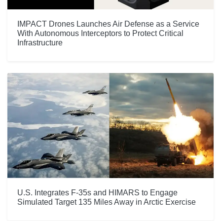
IMPACT Drones Launches Air Defense as a Service
With Autonomous Interceptors to Protect Critical
Infrastructure
U.S. Integrates F-35s and HIMARS to Engage
Simulated Target 135 Miles Away in Arctic Exercise