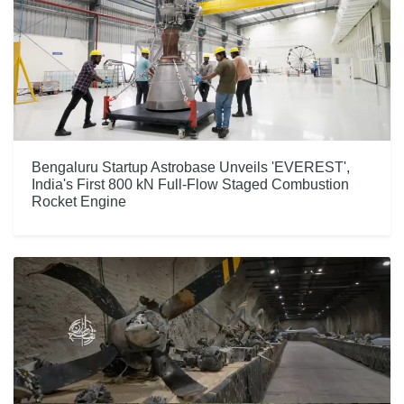
Bengaluru Startup Astrobase Unveils 'EVEREST',
India's First 800 kN Full-Flow Staged Combustion
Rocket Engine