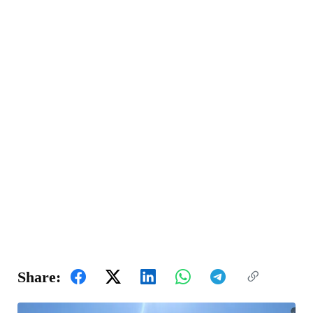
Share: