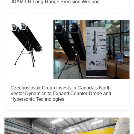
JDAM-LR Long-Range Precision Weapon
Czechoslovak Group Invests in Canada's North
Vector Dynamics to Expand Counter-Drone and
Hypersonic Technologies