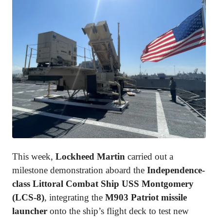
This week,
Lockheed Martin
carried out a
milestone demonstration aboard the
Independence-
class Littoral Combat Ship USS Montgomery
(LCS-8)
, integrating the
M903 Patriot missile
launcher
onto the ship’s flight deck to test new