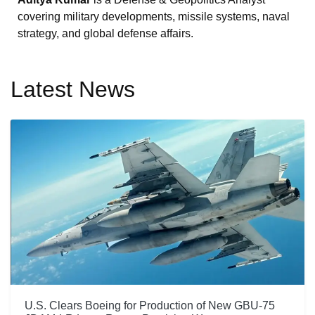
covering military developments, missile systems, naval
strategy, and global defense affairs.
Latest News
U.S. Clears Boeing for Production of New GBU-75