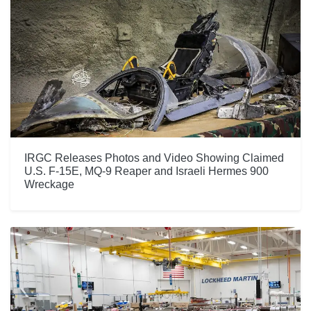
IRGC Releases Photos and Video Showing Claimed
U.S. F-15E, MQ-9 Reaper and Israeli Hermes 900
Wreckage