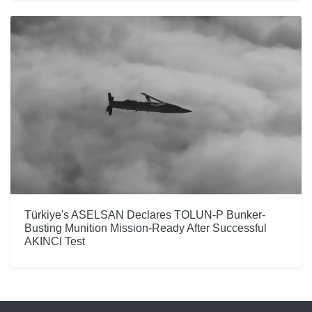
Türkiye's ASELSAN Declares TOLUN-P Bunker-
Busting Munition Mission-Ready After Successful
AKINCI Test