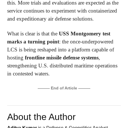
this. More trials and evaluations are expected as the
service continues to experiment with containerized
and expeditionary air defense solutions.
What is clear is that the
USS Montgomery test
marks a turning point
: the once-underpowered
LCS is being reshaped into a platform capable of
hosting
frontline missile defense systems
,
strengthening U.S. distributed maritime operations
in contested waters.
——— End of Article ———
About the Author
Aditya Kumar
is a Defense & Geopolitics Analyst