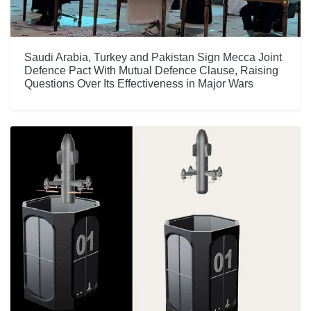
Saudi Arabia, Turkey and Pakistan Sign Mecca Joint
Defence Pact With Mutual Defence Clause, Raising
Questions Over Its Effectiveness in Major Wars