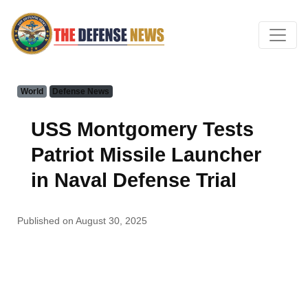
World
Defense News
USS Montgomery Tests
Patriot Missile Launcher
in Naval Defense Trial
Published on August 30, 2025