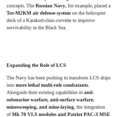
concepts. The
Russian Navy
, for example, placed a
Tor-M2KM air defense system
on the helicopter
deck of a Karakurt-class corvette to improve
survivability in the Black Sea.
Expanding the Role of LCS
The Navy has been pushing to transform LCS ships
into
more lethal multi-role combatants
.
Alongside their existing capabilities in
anti-
submarine warfare, anti-surface warfare,
minesweeping, and mine-laying
, the integration
of
Mk 70 VLS modules and Patriot PAC-3 MSE