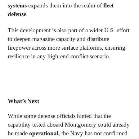
systems
expands them into the realm of
fleet
defense
.
This development is also part of a wider U.S. effort
to deepen magazine capacity and distribute
firepower across more surface platforms, ensuring
resilience in any high-end conflict scenario.
What’s Next
While some defense officials hinted that the
capability tested aboard Montgomery could already
be made
operational
, the Navy has not confirmed