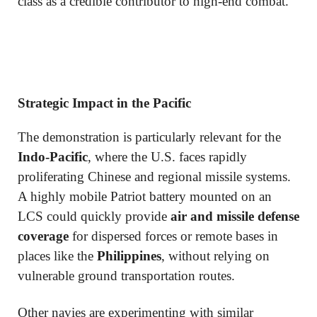
class as a credible contributor to high-end combat.
Strategic Impact in the Pacific
The demonstration is particularly relevant for the
Indo-Pacific
, where the U.S. faces rapidly
proliferating Chinese and regional missile systems.
A highly mobile Patriot battery mounted on an
LCS could quickly provide
air and missile defense
coverage
for dispersed forces or remote bases in
places like the
Philippines
, without relying on
vulnerable ground transportation routes.
Other navies are experimenting with similar