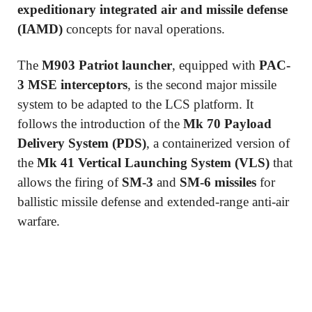
expeditionary integrated air and missile defense
(IAMD)
concepts for naval operations.
The
M903 Patriot launcher
, equipped with
PAC-
3 MSE interceptors
, is the second major missile
system to be adapted to the LCS platform. It
follows the introduction of the
Mk 70 Payload
Delivery System (PDS)
, a containerized version of
the
Mk 41 Vertical Launching System (VLS)
that
allows the firing of
SM-3
and
SM-6 missiles
for
ballistic missile defense and extended-range anti-air
warfare.