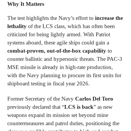
Why It Matters
The test highlights the Navy’s effort to
increase the
lethality
of the LCS class, which has often been
criticized for being lightly armed. With Patriot
systems aboard, these agile ships could gain a
combat-proven, out-of-the-box capability
to
counter ballistic and hypersonic threats. The PAC-3
MSE missile is already in high-rate production,
with the Navy planning to procure its first units for
shipboard testing in fiscal year 2026.
Former Secretary of the Navy
Carlos Del Toro
previously declared that “
LCS is back
” as new
weapons expand its mission set beyond mine
countermeasures and patrol duties, positioning the