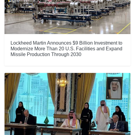
Lockheed Martin Announces $9 Billion Investment to
Modernize More Than 20 U.S. Facilities and Expand
Missile Production Through 2030