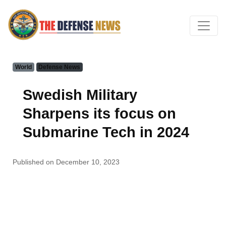
World
Defense News
Swedish Military
Sharpens its focus on
Submarine Tech in 2024
Published on December 10, 2023