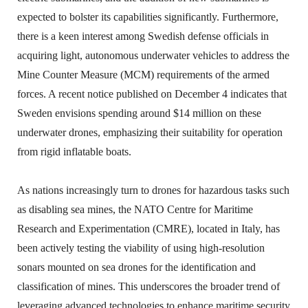
expected to bolster its capabilities significantly. Furthermore,
there is a keen interest among Swedish defense officials in
acquiring light, autonomous underwater vehicles to address the
Mine Counter Measure (MCM) requirements of the armed
forces. A recent notice published on December 4 indicates that
Sweden envisions spending around $14 million on these
underwater drones, emphasizing their suitability for operation
from rigid inflatable boats.
As nations increasingly turn to drones for hazardous tasks such
as disabling sea mines, the NATO Centre for Maritime
Research and Experimentation (CMRE), located in Italy, has
been actively testing the viability of using high-resolution
sonars mounted on sea drones for the identification and
classification of mines. This underscores the broader trend of
leveraging advanced technologies to enhance maritime security