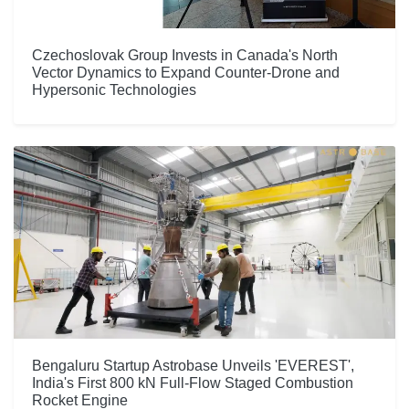
Czechoslovak Group Invests in Canada's North
Vector Dynamics to Expand Counter-Drone and
Hypersonic Technologies
Bengaluru Startup Astrobase Unveils 'EVEREST',
India's First 800 kN Full-Flow Staged Combustion
Rocket Engine