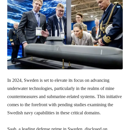
In 2024, Sweden is set to elevate its focus on advancing
underwater technologies, particularly in the realms of mine
countermeasures and submarine-related systems. This initiative
comes to the forefront with pending studies examining the
Swedish navy capabilities in these critical domains.
Saab, a leading defense prime in Sweden, disclosed on