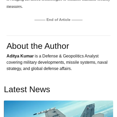
measures.
——— End of Article ———
About the Author
Aditya Kumar
is a Defense & Geopolitics Analyst
covering military developments, missile systems, naval
strategy, and global defense affairs.
Latest News