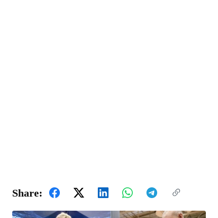
Share: