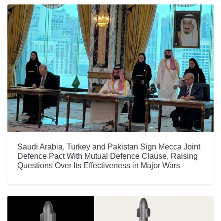
Saudi Arabia, Turkey and Pakistan Sign Mecca Joint
Defence Pact With Mutual Defence Clause, Raising
Questions Over Its Effectiveness in Major Wars