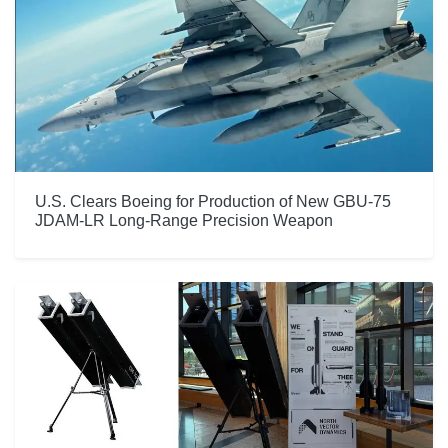
U.S. Clears Boeing for Production of New GBU-75
JDAM-LR Long-Range Precision Weapon