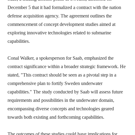
December 5 that it had formalized a contract with the nation
defense acquisition agency. The agreement outlines the
commencement of concept development studies aimed at
exploring innovative technologies related to submarine
capabilities.
Conal Walker, a spokesperson for Saab, emphasized the
contract significance within a broader strategic framework. He
stated, "This contract should be seen as a pivotal step in a
comprehensive plan to fortify Sweden underwater
capabilities." The study conducted by Saab will assess future
requirements and possibilities in the underwater domain,
encompassing diverse concepts and technologies geared
towards both existing and forthcoming capabilities.
The outcomes of these studies could have implications for