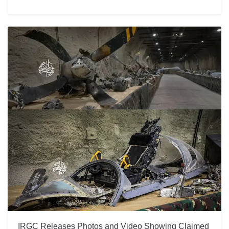
IRGC Releases Photos and Video Showing Claimed