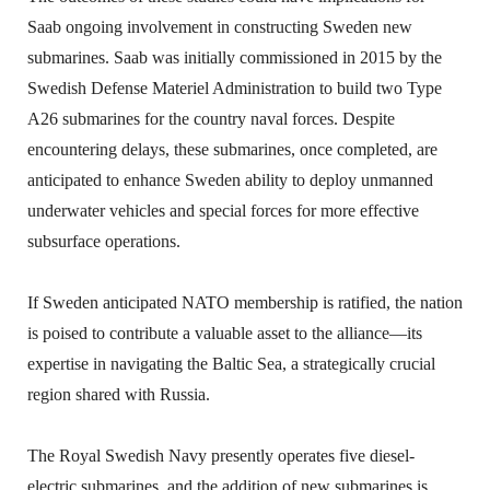
Saab ongoing involvement in constructing Sweden new
submarines. Saab was initially commissioned in 2015 by the
Swedish Defense Materiel Administration to build two Type
A26 submarines for the country naval forces. Despite
encountering delays, these submarines, once completed, are
anticipated to enhance Sweden ability to deploy unmanned
underwater vehicles and special forces for more effective
subsurface operations.
If Sweden anticipated NATO membership is ratified, the nation
is poised to contribute a valuable asset to the alliance—its
expertise in navigating the Baltic Sea, a strategically crucial
region shared with Russia.
The Royal Swedish Navy presently operates five diesel-
electric submarines, and the addition of new submarines is