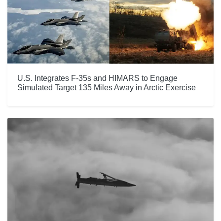
U.S. Integrates F-35s and HIMARS to Engage
Simulated Target 135 Miles Away in Arctic Exercise