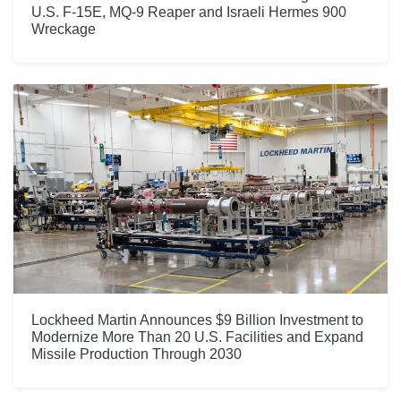
U.S. F-15E, MQ-9 Reaper and Israeli Hermes 900
Wreckage
Lockheed Martin Announces $9 Billion Investment to
Modernize More Than 20 U.S. Facilities and Expand
Missile Production Through 2030