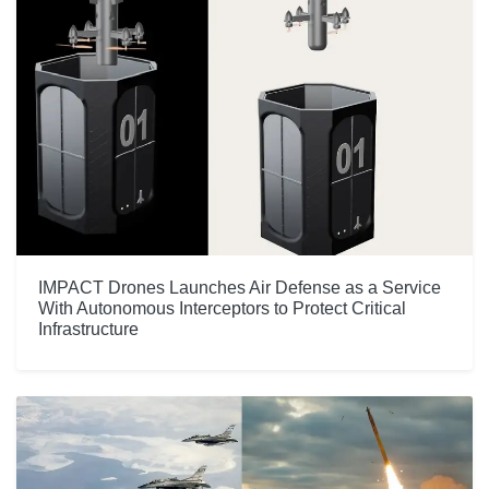
IMPACT Drones Launches Air Defense as a Service
With Autonomous Interceptors to Protect Critical
Infrastructure