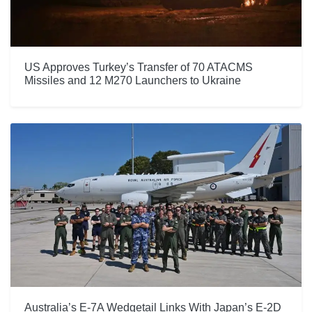
US Approves Turkey’s Transfer of 70 ATACMS
Missiles and 12 M270 Launchers to Ukraine
Australia’s E-7A Wedgetail Links With Japan’s E-2D