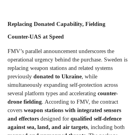
Replacing Donated Capability, Fielding
Counter-UAS at Speed
FMV’s parallel announcement underscores the
operational urgency behind the purchase. Sweden is
replacing weapon stations and related systems
previously
donated to Ukraine
, while
simultaneously expanding self-protection across
several platform types and accelerating
counter-
drone fielding
. According to FMV, the contract
covers
weapon stations with integrated sensors
and effectors
designed for
qualified self-defence
against sea, land, and air targets
, including both