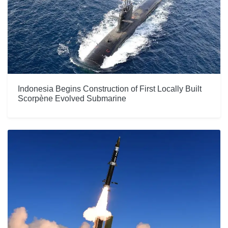
Indonesia Begins Construction of First Locally Built
Scorpène Evolved Submarine