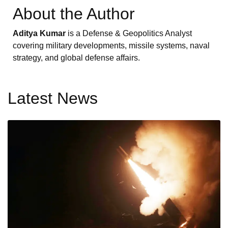
About the Author
Aditya Kumar
is a Defense & Geopolitics Analyst
covering military developments, missile systems, naval
strategy, and global defense affairs.
Latest News