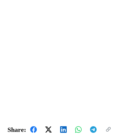
Share: