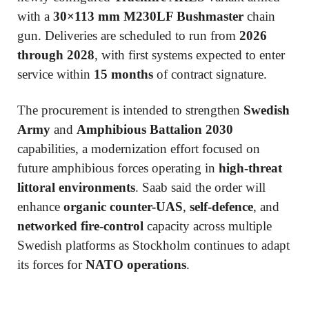
with a
30×113 mm M230LF Bushmaster
chain
gun. Deliveries are scheduled to run from
2026
through 2028
, with first systems expected to enter
service within
15 months
of contract signature.
The procurement is intended to strengthen
Swedish
Army
and
Amphibious Battalion 2030
capabilities, a modernization effort focused on
future amphibious forces operating in
high-threat
littoral environments
. Saab said the order will
enhance
organic counter-UAS
,
self-defence
, and
networked fire-control
capacity across multiple
Swedish platforms as Stockholm continues to adapt
its forces for
NATO operations
.