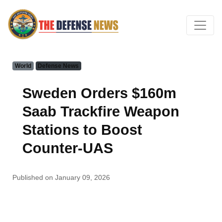
World
Defense News
Sweden Orders $160m
Saab Trackfire Weapon
Stations to Boost
Counter-UAS
Published on January 09, 2026