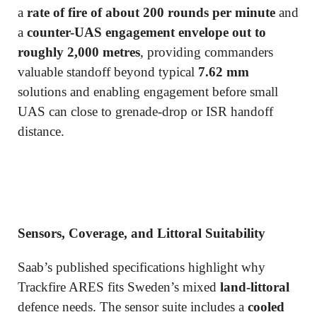
a
rate of fire of about 200 rounds per minute
and
a
counter-UAS engagement envelope out to
roughly 2,000 metres
, providing commanders
valuable standoff beyond typical
7.62 mm
solutions and enabling engagement before small
UAS can close to grenade-drop or ISR handoff
distance.
Sensors, Coverage, and Littoral Suitability
Saab’s published specifications highlight why
Trackfire ARES fits Sweden’s mixed
land-littoral
defence needs. The sensor suite includes a
cooled