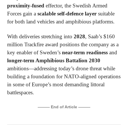
proximity-fused
effector, the Swedish Armed
Forces gain a
scalable self-defence layer
suitable
for both land vehicles and amphibious platforms.
With deliveries stretching into
2028
, Saab’s $160
million Trackfire award positions the company as a
key enabler of Sweden’s
near-term readiness
and
longer-term Amphibious Battalion 2030
ambitions—addressing today’s drone threat while
building a foundation for NATO-aligned operations
in some of Europe’s most demanding littoral
battlespaces.
——— End of Article ———