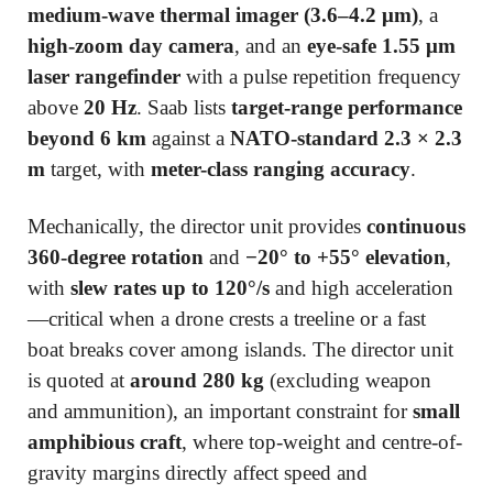
medium-wave thermal imager (3.6–4.2 μm)
, a
high-zoom day camera
, and an
eye-safe 1.55 μm
laser rangefinder
with a pulse repetition frequency
above
20 Hz
. Saab lists
target-range performance
beyond 6 km
against a
NATO-standard 2.3 × 2.3
m
target, with
meter-class ranging accuracy
.
Mechanically, the director unit provides
continuous
360-degree rotation
and
−20° to +55° elevation
,
with
slew rates up to 120°/s
and high acceleration
—critical when a drone crests a treeline or a fast
boat breaks cover among islands. The director unit
is quoted at
around 280 kg
(excluding weapon
and ammunition), an important constraint for
small
amphibious craft
, where top-weight and centre-of-
gravity margins directly affect speed and