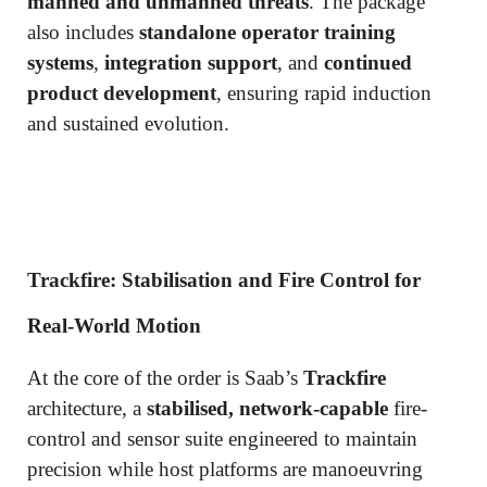
manned and unmanned threats
. The package
also includes
standalone operator training
systems
,
integration support
, and
continued
product development
, ensuring rapid induction
and sustained evolution.
Trackfire: Stabilisation and Fire Control for
Real-World Motion
At the core of the order is Saab’s
Trackfire
architecture, a
stabilised, network-capable
fire-
control and sensor suite engineered to maintain
precision while host platforms are manoeuvring