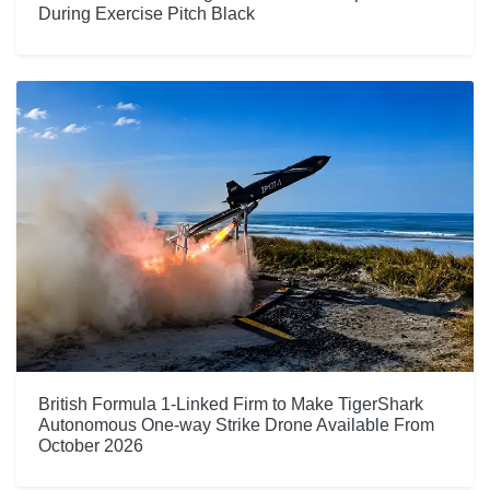
During Exercise Pitch Black
British Formula 1-Linked Firm to Make TigerShark
Autonomous One-way Strike Drone Available From
October 2026