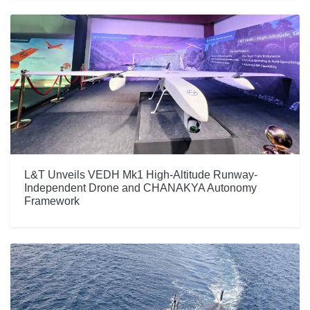
L&T Unveils VEDH Mk1 High-Altitude Runway-
Independent Drone and CHANAKYA Autonomy
Framework