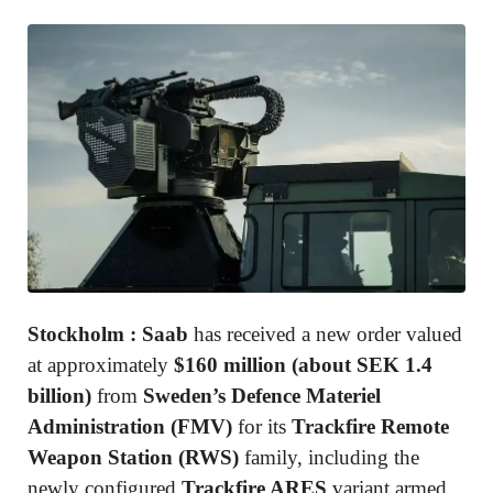
Stockholm :
Saab
has received a new order valued
at approximately
$160 million (about SEK 1.4
billion)
from
Sweden’s Defence Materiel
Administration
(FMV)
for its
Trackfire Remote
Weapon Station (RWS)
family, including the
newly configured
Trackfire ARES
variant armed