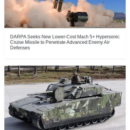
DARPA Seeks New Lower-Cost Mach 5+ Hypersonic
Cruise Missile to Penetrate Advanced Enemy Air
Defenses