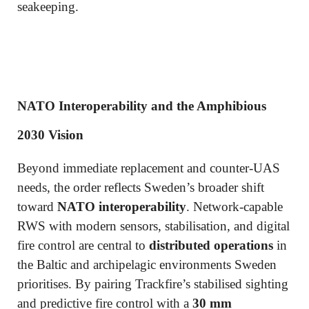
seakeeping.
NATO Interoperability and the Amphibious
2030 Vision
Beyond immediate replacement and counter-UAS
needs, the order reflects Sweden’s broader shift
toward
NATO interoperability
. Network-capable
RWS with modern sensors, stabilisation, and digital
fire control are central to
distributed operations
in
the Baltic and archipelagic environments Sweden
prioritises. By pairing Trackfire’s stabilised sighting
and predictive fire control with a
30 mm