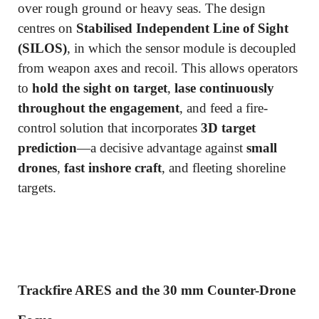
over rough ground or heavy seas. The design
centres on
Stabilised Independent Line of Sight
(SILOS)
, in which the sensor module is decoupled
from weapon axes and recoil. This allows operators
to
hold the sight on target
,
lase continuously
throughout the engagement
, and feed a fire-
control solution that incorporates
3D target
prediction
—a decisive advantage against
small
drones
,
fast inshore craft
, and fleeting shoreline
targets.
Trackfire ARES and the 30 mm Counter-Drone