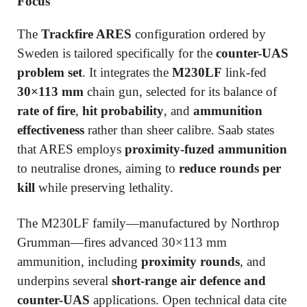
Focus
The
Trackfire ARES
configuration ordered by
Sweden is tailored specifically for the
counter-UAS
problem set
. It integrates the
M230LF
link-fed
30×113 mm
chain gun, selected for its balance of
rate of fire
,
hit probability
, and
ammunition
effectiveness
rather than sheer calibre. Saab states
that ARES employs
proximity-fuzed ammunition
to neutralise drones, aiming to
reduce rounds per
kill
while preserving lethality.
The M230LF family—manufactured by Northrop
Grumman—fires advanced 30×113 mm
ammunition, including
proximity rounds
, and
underpins several
short-range air defence and
counter-UAS
applications. Open technical data cite