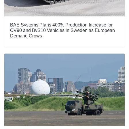
BAE Systems Plans 400% Production Increase for
CV90 and BvS10 Vehicles in Sweden as European
Demand Grows