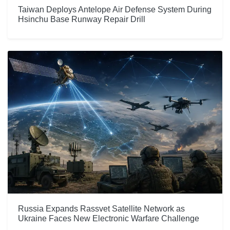
Taiwan Deploys Antelope Air Defense System During
Hsinchu Base Runway Repair Drill
Russia Expands Rassvet Satellite Network as
Ukraine Faces New Electronic Warfare Challenge