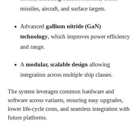
missiles, aircraft, and surface targets.
Advanced
gallium nitride (GaN)
technology
, which improves power efficiency
and range.
A
modular, scalable design
allowing
integration across multiple ship classes.
The system leverages common hardware and
software across variants, ensuring easy upgrades,
lower life-cycle costs, and seamless integration with
future platforms.