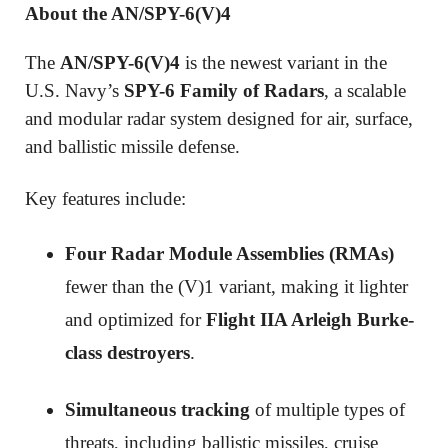
About the AN/SPY-6(V)4
The
AN/SPY-6(V)4
is the newest variant in the
U.S. Navy’s
SPY-6 Family of Radars
, a scalable
and modular radar system designed for air, surface,
and ballistic missile defense.
Key features include:
Four Radar Module Assemblies (RMAs)
fewer than the (V)1 variant, making it lighter
and optimized for
Flight IIA Arleigh Burke-
class destroyers
.
Simultaneous tracking
of multiple types of
threats, including ballistic missiles, cruise