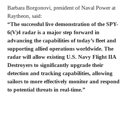
Barbara Borgonovi, president of Naval Power at
Raytheon, said:
“The successful live demonstration of the SPY-
6(V)4 radar is a major step forward in
advancing the capabilities of today’s fleet and
supporting allied operations worldwide. The
radar will allow existing U.S. Navy Flight IIA
Destroyers to significantly upgrade their
detection and tracking capabilities, allowing
sailors to more effectively monitor and respond
to potential threats in real-time.”