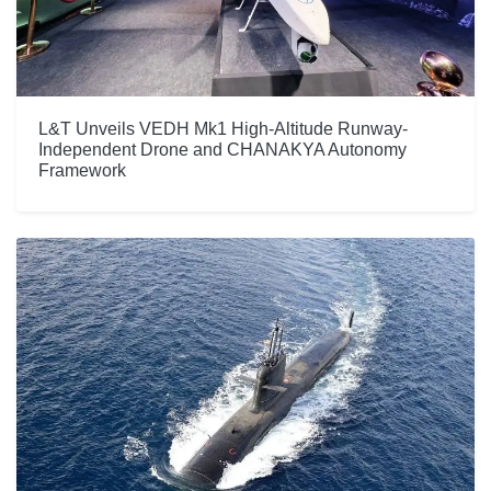
L&T Unveils VEDH Mk1 High-Altitude Runway-
Independent Drone and CHANAKYA Autonomy
Framework