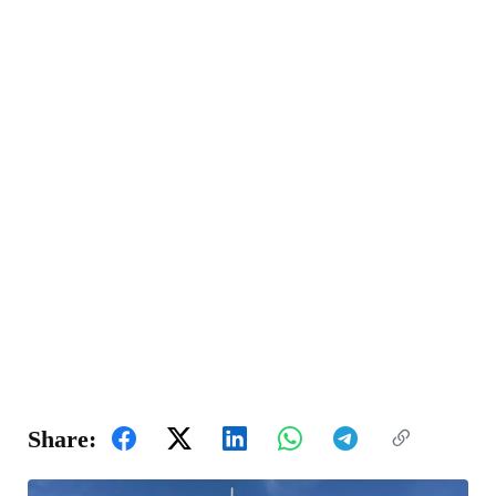
Share: