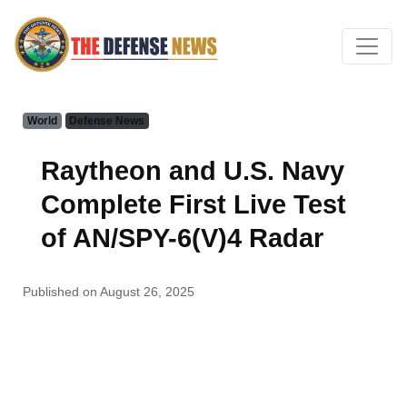
World
Defense News
Raytheon and U.S. Navy
Complete First Live Test
of AN/SPY-6(V)4 Radar
Published on August 26, 2025