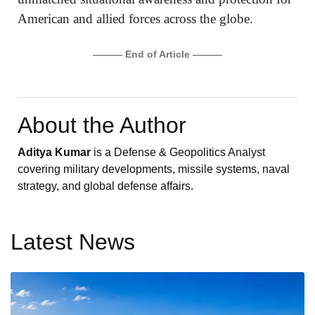
American and allied forces across the globe.
——— End of Article ———
About the Author
Aditya Kumar
is a Defense & Geopolitics Analyst
covering military developments, missile systems, naval
strategy, and global defense affairs.
Latest News