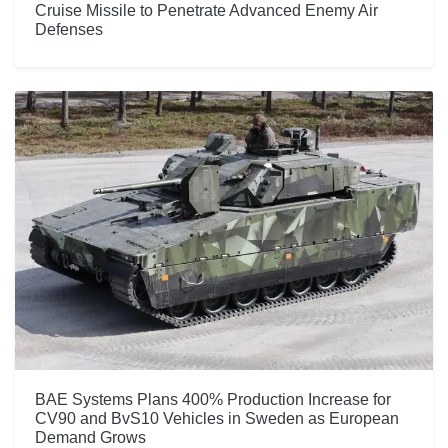
Cruise Missile to Penetrate Advanced Enemy Air
Defenses
BAE Systems Plans 400% Production Increase for
CV90 and BvS10 Vehicles in Sweden as European
Demand Grows