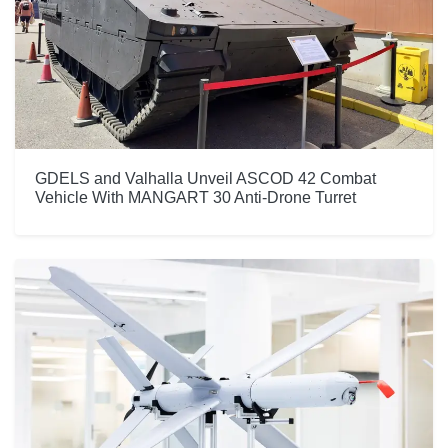
GDELS and Valhalla Unveil ASCOD 42 Combat
Vehicle With MANGART 30 Anti-Drone Turret