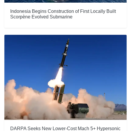
Indonesia Begins Construction of First Locally Built
Scorpène Evolved Submarine
DARPA Seeks New Lower-Cost Mach 5+ Hypersonic