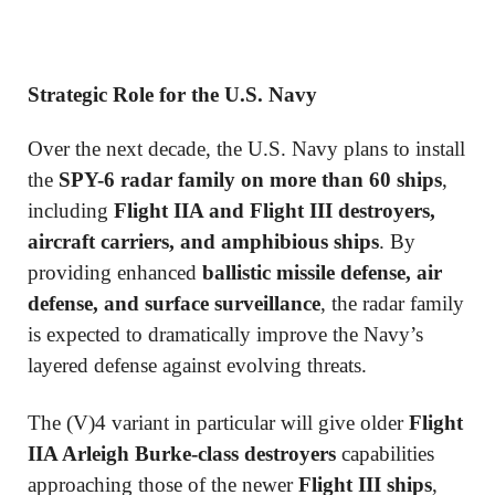
Strategic Role for the U.S. Navy
Over the next decade, the U.S. Navy plans to install
the
SPY-6 radar family on more than 60 ships
,
including
Flight IIA and Flight III destroyers,
aircraft carriers, and amphibious ships
. By
providing enhanced
ballistic missile defense, air
defense, and surface surveillance
, the radar family
is expected to dramatically improve the Navy’s
layered defense against evolving threats.
The (V)4 variant in particular will give older
Flight
IIA Arleigh Burke-class destroyers
capabilities
approaching those of the newer
Flight III ships
,