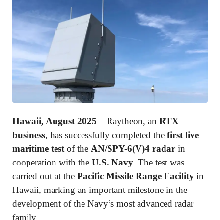
Hawaii, August 2025
– Raytheon, an
RTX
business
, has successfully completed the
first live
maritime test
of the
AN/SPY-6(V)4 radar
in
cooperation with the
U.S. Navy
. The test was
carried out at the
Pacific Missile Range Facility
in
Hawaii, marking an important milestone in the
development of the Navy’s most advanced radar
family.