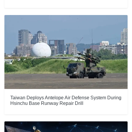
Taiwan Deploys Antelope Air Defense System During
Hsinchu Base Runway Repair Drill