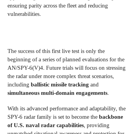
ensuring parity across the fleet and reducing
vulnerabilities.
The success of this first live test is only the
beginning of a series of planned evaluations for the
AN/SPY-6(V)4. Future trials will focus on stressing
the radar under more complex threat scenarios,
including
ballistic missile tracking
and
simultaneous multi-domain engagements
.
With its advanced performance and adaptability, the
SPY-6 radar family is set to become the
backbone
of U.S. naval radar capabilities
, providing
unmatched situational awareness and protection for