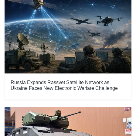
Russia Expands Rassvet Satellite Network as
Ukraine Faces New Electronic Warfare Challenge