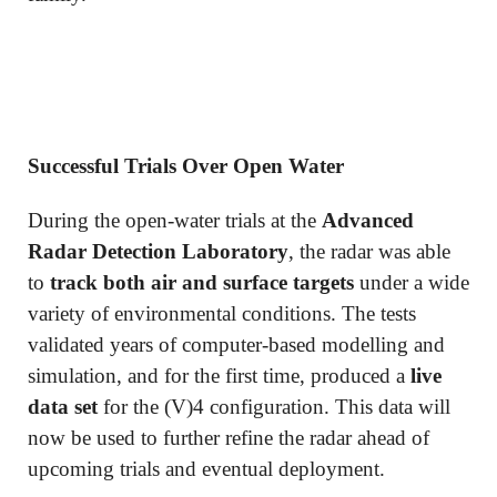
Successful Trials Over Open Water
During the open-water trials at the
Advanced
Radar Detection Laboratory
, the radar was able
to
track both air and surface targets
under a wide
variety of environmental conditions. The tests
validated years of computer-based modelling and
simulation, and for the first time, produced a
live
data set
for the (V)4 configuration. This data will
now be used to further refine the radar ahead of
upcoming trials and eventual deployment.