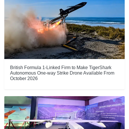
British Formula 1-Linked Firm to Make TigerShark
Autonomous One-way Strike Drone Available From
October 2026