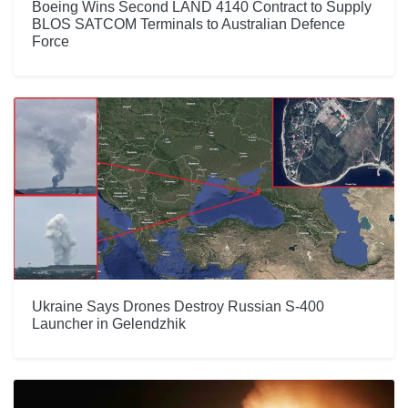
Boeing Wins Second LAND 4140 Contract to Supply
BLOS SATCOM Terminals to Australian Defence
Force
Ukraine Says Drones Destroy Russian S-400
Launcher in Gelendzhik