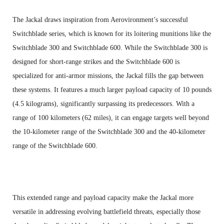
The Jackal draws inspiration from Aerovironment’s successful
Switchblade series, which is known for its loitering munitions like the
Switchblade 300 and Switchblade 600. While the Switchblade 300 is
designed for short-range strikes and the Switchblade 600 is
specialized for anti-armor missions, the Jackal fills the gap between
these systems. It features a much larger payload capacity of 10 pounds
(4.5 kilograms), significantly surpassing its predecessors. With a
range of 100 kilometers (62 miles), it can engage targets well beyond
the 10-kilometer range of the Switchblade 300 and the 40-kilometer
range of the Switchblade 600.
This extended range and payload capacity make the Jackal more
versatile in addressing evolving battlefield threats, especially those