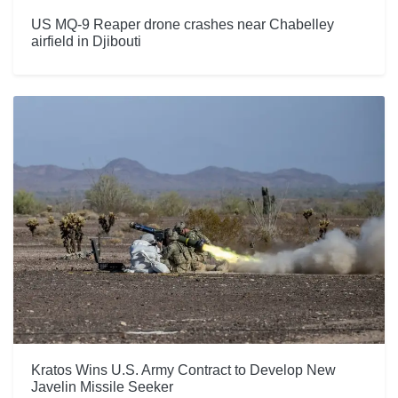
US MQ-9 Reaper drone crashes near Chabelley
airfield in Djibouti
Kratos Wins U.S. Army Contract to Develop New
Javelin Missile Seeker