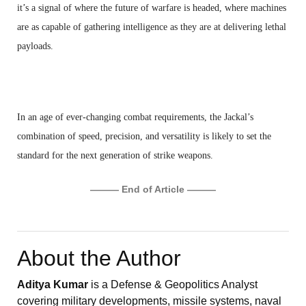
it’s a signal of where the future of warfare is headed, where machines
are as capable of gathering intelligence as they are at delivering lethal
payloads.
In an age of ever-changing combat requirements, the Jackal’s
combination of speed, precision, and versatility is likely to set the
standard for the next generation of strike weapons.
——— End of Article ———
About the Author
Aditya Kumar
is a Defense & Geopolitics Analyst
covering military developments, missile systems, naval