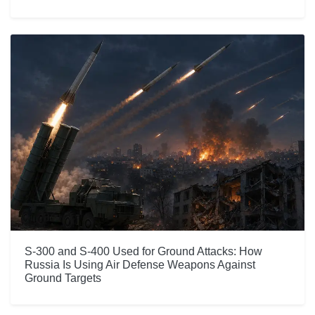
S-300 and S-400 Used for Ground Attacks: How
Russia Is Using Air Defense Weapons Against
Ground Targets