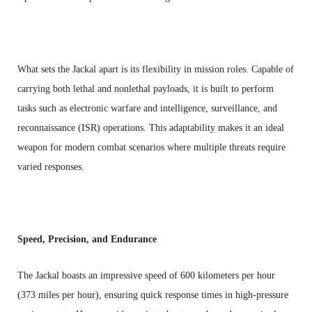
What sets the Jackal apart is its flexibility in mission roles. Capable of
carrying both lethal and nonlethal payloads, it is built to perform
tasks such as electronic warfare and intelligence, surveillance, and
reconnaissance (ISR) operations. This adaptability makes it an ideal
weapon for modern combat scenarios where multiple threats require
varied responses.
Speed, Precision, and Endurance
The Jackal boasts an impressive speed of 600 kilometers per hour
(373 miles per hour), ensuring quick response times in high-pressure