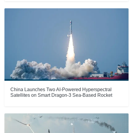
China Launches Two AI-Powered Hyperspectral
Satellites on Smart Dragon-3 Sea-Based Rocket