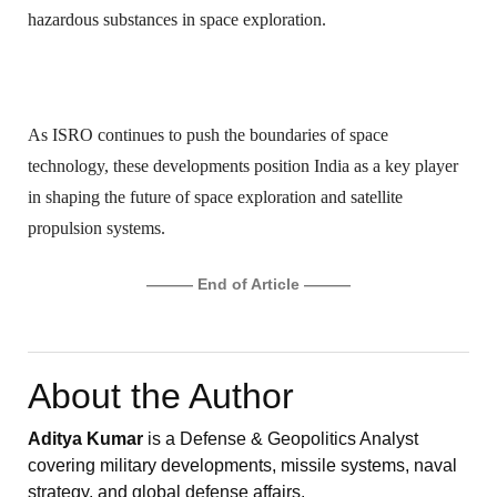
hazardous substances in space exploration.
As ISRO continues to push the boundaries of space
technology, these developments position India as a key player
in shaping the future of space exploration and satellite
propulsion systems.
——— End of Article ———
About the Author
Aditya Kumar
is a Defense & Geopolitics Analyst
covering military developments, missile systems, naval
strategy, and global defense affairs.