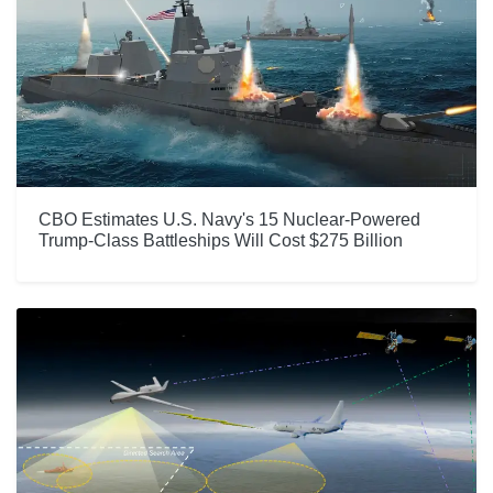
CBO Estimates U.S. Navy's 15 Nuclear-Powered
Trump-Class Battleships Will Cost $275 Billion