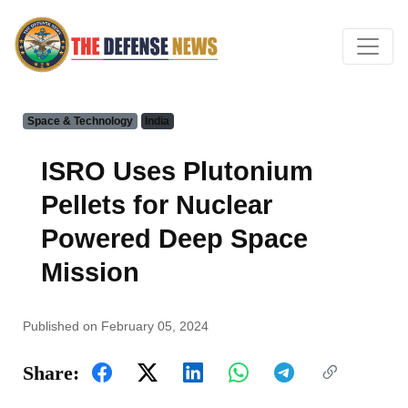
Space & Technology
India
ISRO Uses Plutonium
Pellets for Nuclear
Powered Deep Space
Mission
Published on February 05, 2024
Share: