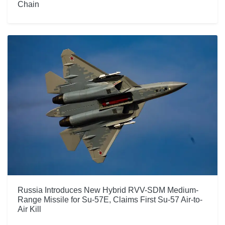
Chain
Russia Introduces New Hybrid RVV-SDM Medium-
Range Missile for Su-57E, Claims First Su-57 Air-to-
Air Kill