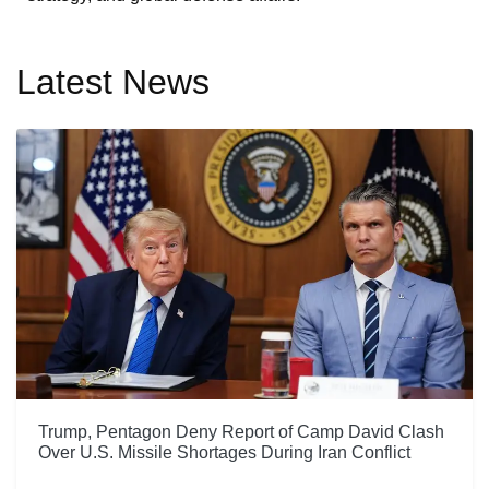
Latest News
Trump, Pentagon Deny Report of Camp David Clash
Over U.S. Missile Shortages During Iran Conflict