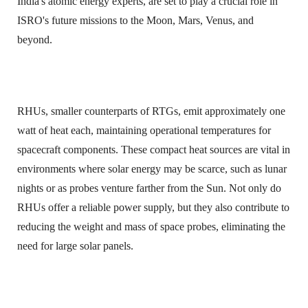
India's atomic energy experts, are set to play a crucial role in
ISRO's future missions to the Moon, Mars, Venus, and
beyond.
RHUs, smaller counterparts of RTGs, emit approximately one
watt of heat each, maintaining operational temperatures for
spacecraft components. These compact heat sources are vital in
environments where solar energy may be scarce, such as lunar
nights or as probes venture farther from the Sun. Not only do
RHUs offer a reliable power supply, but they also contribute to
reducing the weight and mass of space probes, eliminating the
need for large solar panels.