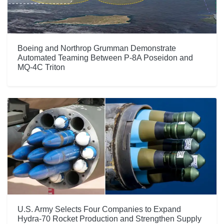
Boeing and Northrop Grumman Demonstrate
Automated Teaming Between P-8A Poseidon and
MQ-4C Triton
U.S. Army Selects Four Companies to Expand
Hydra-70 Rocket Production and Strengthen Supply