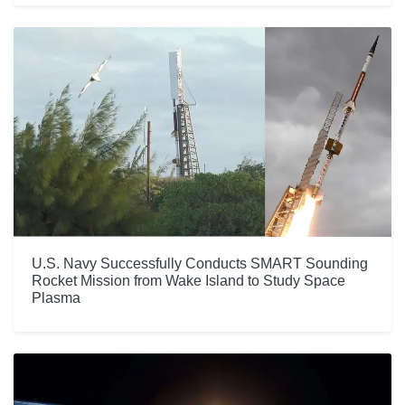
U.S. Navy Successfully Conducts SMART Sounding
Rocket Mission from Wake Island to Study Space
Plasma