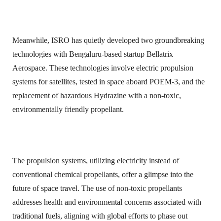
Meanwhile, ISRO has quietly developed two groundbreaking
technologies with Bengaluru-based startup Bellatrix
Aerospace. These technologies involve electric propulsion
systems for satellites, tested in space aboard POEM-3, and the
replacement of hazardous Hydrazine with a non-toxic,
environmentally friendly propellant.
The propulsion systems, utilizing electricity instead of
conventional chemical propellants, offer a glimpse into the
future of space travel. The use of non-toxic propellants
addresses health and environmental concerns associated with
traditional fuels, aligning with global efforts to phase out