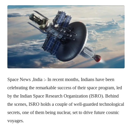
Space News ,India :-
In recent months, Indians have been
celebrating the remarkable success of their space program, led
by the Indian Space Research Organization (ISRO). Behind
the scenes, ISRO holds a couple of well-guarded technological
secrets, one of them being nuclear, set to drive future cosmic
voyages.