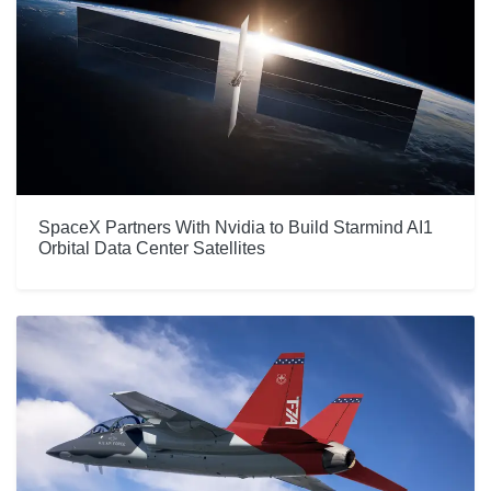
SpaceX Partners With Nvidia to Build Starmind AI1
Orbital Data Center Satellites