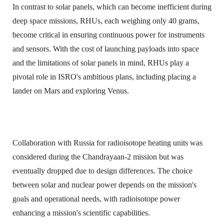
In contrast to solar panels, which can become inefficient during
deep space missions, RHUs, each weighing only 40 grams,
become critical in ensuring continuous power for instruments
and sensors. With the cost of launching payloads into space
and the limitations of solar panels in mind, RHUs play a
pivotal role in ISRO's ambitious plans, including placing a
lander on Mars and exploring Venus.
Collaboration with Russia for radioisotope heating units was
considered during the Chandrayaan-2 mission but was
eventually dropped due to design differences. The choice
between solar and nuclear power depends on the mission's
goals and operational needs, with radioisotope power
enhancing a mission's scientific capabilities.