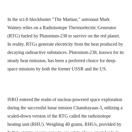
In the sci-fi blockbuster "The Martian," astronaut Mark
Watney relies on a Radioisotope Thermoelectric Generator
(RTG) fueled by Plutonium-238 to survive on the red planet.
In reality, RTGs generate electricity from the heat produced by
decaying radioactive substances. Plutonium-238, known for its
steady heat emission, has been a preferred choice for deep-
space missions by both the former USSR and the US.
ISRO entered the realm of nuclear-powered space exploration
during the successful lunar mission Chandrayaan-3, utilizing a
scaled-down version of the RTG called the radioisotope
heating unit (RHU). Weighing 40 grams, RHUs, provided by