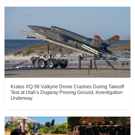
Kratos XQ-58 Valkyrie Drone Crashes During Takeoff
Test at Utah's Dugway Proving Ground, Investigation
Underway