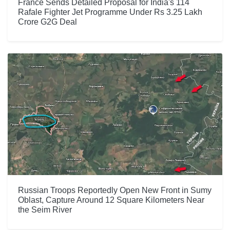
France Sends Detailed Proposal for India's 114
Rafale Fighter Jet Programme Under Rs 3.25 Lakh
Crore G2G Deal
Russian Troops Reportedly Open New Front in Sumy
Oblast, Capture Around 12 Square Kilometers Near
the Seim River