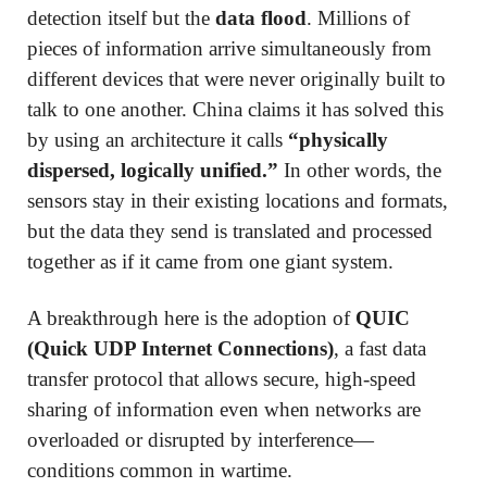
detection itself but the
data flood
. Millions of
pieces of information arrive simultaneously from
different devices that were never originally built to
talk to one another. China claims it has solved this
by using an architecture it calls
“physically
dispersed, logically unified.”
In other words, the
sensors stay in their existing locations and formats,
but the data they send is translated and processed
together as if it came from one giant system.
A breakthrough here is the adoption of
QUIC
(Quick UDP Internet Connections)
, a fast data
transfer protocol that allows secure, high-speed
sharing of information even when networks are
overloaded or disrupted by interference—
conditions common in wartime.