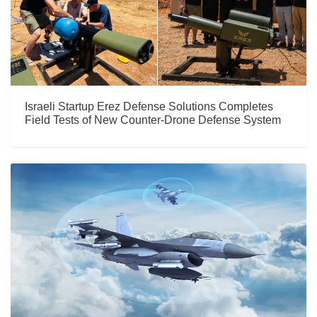
Israeli Startup Erez Defense Solutions Completes
Field Tests of New Counter-Drone Defense System