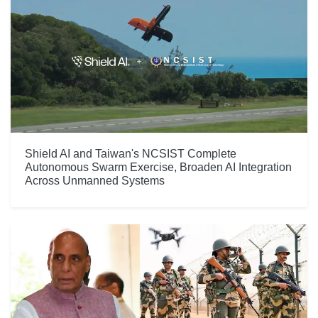
Shield AI and Taiwan's NCSIST Complete
Autonomous Swarm Exercise, Broaden AI Integration
Across Unmanned Systems