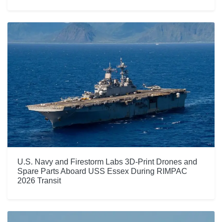
U.S. Navy and Firestorm Labs 3D-Print Drones and
Spare Parts Aboard USS Essex During RIMPAC
2026 Transit