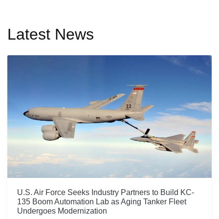
Latest News
U.S. Air Force Seeks Industry Partners to Build KC-
135 Boom Automation Lab as Aging Tanker Fleet
Undergoes Modernization