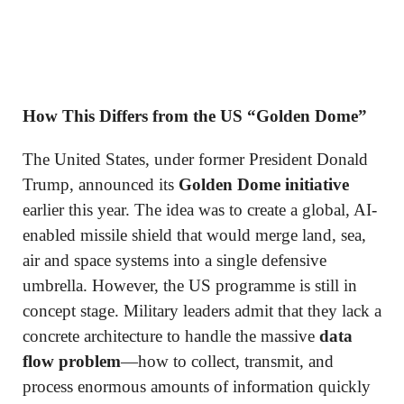
How This Differs from the US “Golden Dome”
The United States, under former President Donald
Trump, announced its
Golden Dome initiative
earlier this year. The idea was to create a global, AI-
enabled missile shield that would merge land, sea,
air and space systems into a single defensive
umbrella. However, the US programme is still in
concept stage. Military leaders admit that they lack a
concrete architecture to handle the massive
data
flow problem
—how to collect, transmit, and
process enormous amounts of information quickly