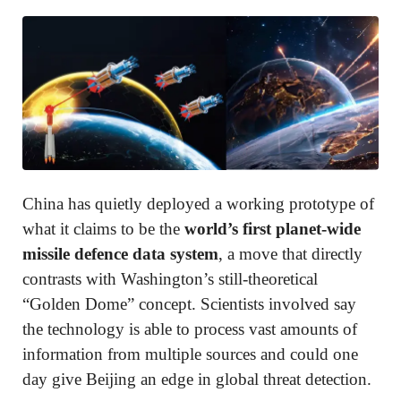
China has quietly deployed a working prototype of
what it claims to be the
world’s first planet-wide
missile defence data system
, a move that directly
contrasts with Washington’s still-theoretical
“Golden Dome” concept. Scientists involved say
the technology is able to process vast amounts of
information from multiple sources and could one
day give Beijing an edge in global threat detection.