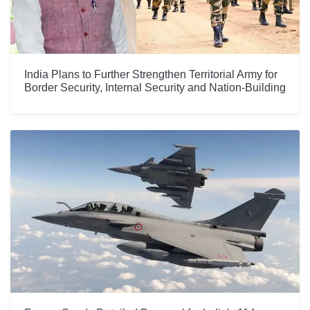
India Plans to Further Strengthen Territorial Army for
Border Security, Internal Security and Nation-Building