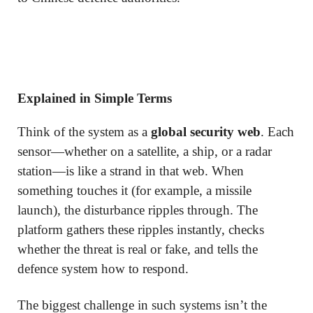
Explained in Simple Terms
Think of the system as a
global security web
. Each
sensor—whether on a satellite, a ship, or a radar
station—is like a strand in that web. When
something touches it (for example, a missile
launch), the disturbance ripples through. The
platform gathers these ripples instantly, checks
whether the threat is real or fake, and tells the
defence system how to respond.
The biggest challenge in such systems isn’t the