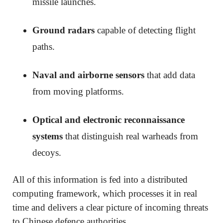
missile launches.
Ground radars
capable of detecting flight
paths.
Naval and airborne sensors
that add data
from moving platforms.
Optical and electronic reconnaissance
systems
that distinguish real warheads from
decoys.
All of this information is fed into a distributed
computing framework, which processes it in real
time and delivers a clear picture of incoming threats
to Chinese defence authorities.