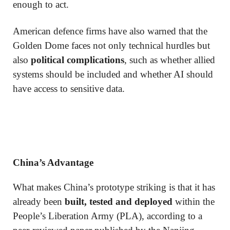
enough to act.
American defence firms have also warned that the
Golden Dome faces not only technical hurdles but
also
political complications
, such as whether allied
systems should be included and whether AI should
have access to sensitive data.
China’s Advantage
What makes China’s prototype striking is that it has
already been
built, tested and deployed
within the
People’s Liberation Army (PLA), according to a