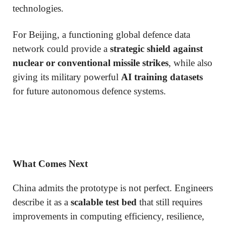
technologies.
For Beijing, a functioning global defence data
network could provide a
strategic shield against
nuclear or conventional missile strikes
, while also
giving its military powerful
AI training datasets
for future autonomous defence systems.
What Comes Next
China admits the prototype is not perfect. Engineers
describe it as a
scalable test bed
that still requires
improvements in computing efficiency, resilience,