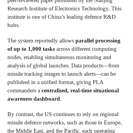
peer-reviewed paper published by the Nanjing
Research Institute of Electronics Technology. This
institute is one of China’s leading defence R&D
hubs.
The system reportedly allows
parallel processing
of up to 1,000 tasks
across different computing
nodes, enabling simultaneous monitoring and
analysis of global launches. Data products—from
missile tracking images to launch alerts—can be
published in a unified format, giving PLA
commanders a
centralised, real-time situational
awareness dashboard
.
By contrast, the US continues to rely on regional
missile defence networks, such as those in Europe,
the Middle East, and the Pacific, each operating