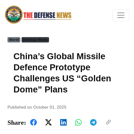
World
Defense News
China’s Global Missile
Defence Prototype
Challenges US “Golden
Dome” Plans
Published on October 01, 2025
Share: