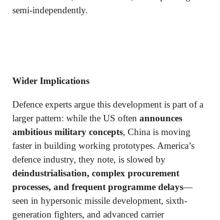
semi-independently.
Wider Implications
Defence experts argue this development is part of a
larger pattern: while the US often
announces
ambitious military concepts
, China is moving
faster in building working prototypes. America’s
defence industry, they note, is slowed by
deindustrialisation, complex procurement
processes, and frequent programme delays
—
seen in hypersonic missile development, sixth-
generation fighters, and advanced carrier