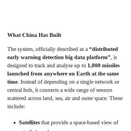
What China Has Built
The system, officially described as a
“distributed
early warning detection big data platform”
, is
designed to track and analyse up to
1,000 missiles
launched from anywhere on Earth at the same
time
. Instead of depending on a single network or
central hub, it connects a wide range of sensors
scattered across land, sea, air and outer space. These
include:
Satellites
that provide a space-based view of