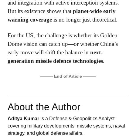
and integration with active interception systems.
But its existence shows that
planet-wide early
warning coverage
is no longer just theoretical.
For the US, the challenge is whether its Golden
Dome vision can catch up—or whether China’s
early move will shift the balance in
next-
generation missile defence technologies
.
——— End of Article ———
About the Author
Aditya Kumar
is a Defense & Geopolitics Analyst
covering military developments, missile systems, naval
strategy, and global defense affairs.