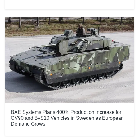
BAE Systems Plans 400% Production Increase for
CV90 and BvS10 Vehicles in Sweden as European
Demand Grows