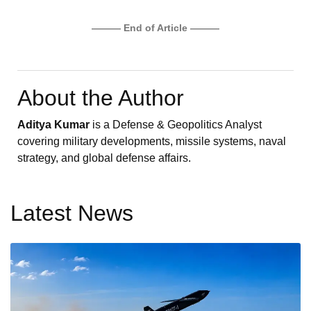
——— End of Article ———
About the Author
Aditya Kumar
is a Defense & Geopolitics Analyst
covering military developments, missile systems, naval
strategy, and global defense affairs.
Latest News