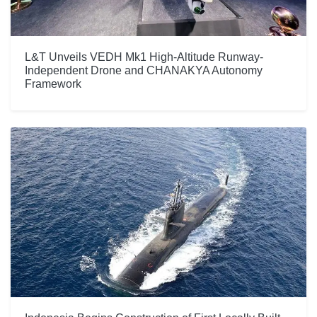
L&T Unveils VEDH Mk1 High-Altitude Runway-
Independent Drone and CHANAKYA Autonomy
Framework