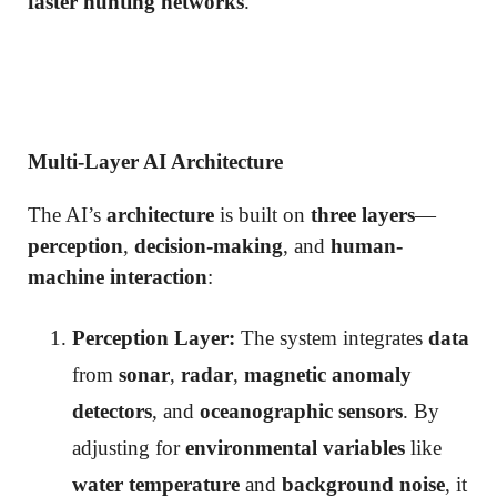
faster hunting networks
.
Multi-Layer AI Architecture
The AI’s
architecture
is built on
three layers
—
perception
,
decision-making
, and
human-
machine interaction
:
Perception Layer:
The system integrates
data
from
sonar
,
radar
,
magnetic anomaly
detectors
, and
oceanographic sensors
. By
adjusting for
environmental variables
like
water temperature
and
background noise
, it