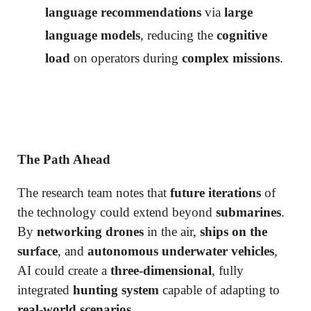
language recommendations
via
large
language models
, reducing the
cognitive
load
on operators during
complex missions
.
The Path Ahead
The research team notes that
future iterations
of
the technology could extend beyond
submarines
.
By
networking drones
in the air,
ships on the
surface
, and
autonomous underwater vehicles
,
AI could create a
three-dimensional
, fully
integrated
hunting system
capable of adapting to
real-world scenarios
.