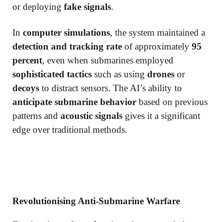
or deploying
fake signals
.
In
computer simulations
, the system maintained a
detection and tracking rate
of approximately
95
percent
, even when submarines employed
sophisticated tactics
such as using
drones
or
decoys
to distract sensors. The AI’s ability to
anticipate submarine behavior
based on previous
patterns and
acoustic signals
gives it a significant
edge over traditional methods.
Revolutionising Anti-Submarine Warfare