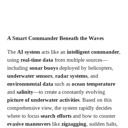
A Smart Commander Beneath the Waves
The
AI system
acts like an
intelligent commander
,
using
real-time data
from multiple sources—
including
sonar buoys
deployed by helicopters,
underwater sensors
,
radar systems
, and
environmental data
such as
ocean temperature
and
salinity
—to create a constantly evolving
picture of underwater activities
. Based on this
comprehensive view, the system rapidly decides
where to focus
search efforts
and how to counter
evasive maneuvers
like
zigzagging
, sudden halts,