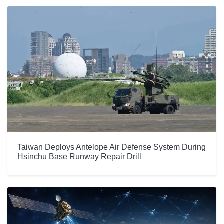
Taiwan Deploys Antelope Air Defense System During
Hsinchu Base Runway Repair Drill