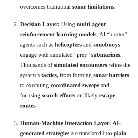
overcomes traditional
sonar limitations
.
Decision Layer:
Using
multi-agent
reinforcement learning models
, AI “hunter”
agents such as
helicopters
and
sonobuoys
engage with simulated “prey”
submarines
.
Thousands of
simulated encounters
refine the
system’s
tactics
, from forming
sonar barriers
to executing
coordinated sweeps
and
focusing
search efforts
on likely
escape
routes
.
Human-Machine Interaction Layer:
AI-
generated strategies
are translated into
plain-