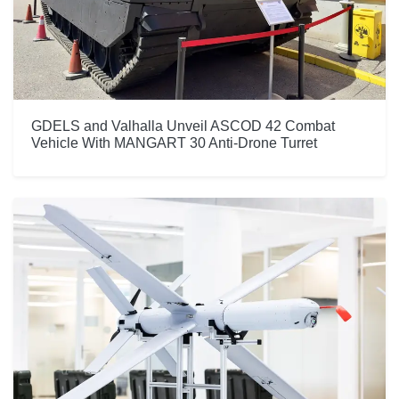
GDELS and Valhalla Unveil ASCOD 42 Combat
Vehicle With MANGART 30 Anti-Drone Turret