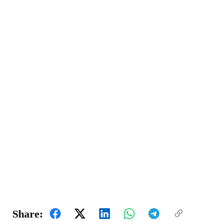
Share: