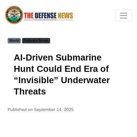
World
Defense News
AI-Driven Submarine
Hunt Could End Era of
“Invisible” Underwater
Threats
Published on September 14, 2025