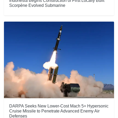
Indonesia Begins Construction of First Locally Built
Scorpène Evolved Submarine
DARPA Seeks New Lower-Cost Mach 5+ Hypersonic
Cruise Missile to Penetrate Advanced Enemy Air
Defenses