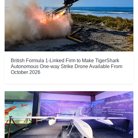
British Formula 1-Linked Firm to Make TigerShark
Autonomous One-way Strike Drone Available From
October 2026