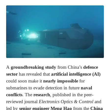
A
groundbreaking study
from China’s
defence
sector
has revealed that
artificial intelligence (AI)
could soon make it
nearly impossible
for
submarines to evade detection in future
naval
conflicts
. The
research
, published in the peer-
reviewed journal
Electronics Optics & Control
and
led by
senior engineer Meng Hao
from the
China