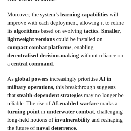
Moreover, the system’s
learning capabilities
will
improve with each deployment, allowing it to refine
its
algorithms
based on evolving
tactics
.
Smaller
,
lightweight versions
could be installed on
compact combat platforms
, enabling
decentralised decision-making
without reliance on
a
central command
.
As
global powers
increasingly prioritise
AI in
military operations
, this breakthrough suggests
that
stealth-dependent strategies
may no longer be
reliable. The rise of
AI-enabled warfare
marks a
turning point
in
underwater combat
, challenging
long-held notions of
invulnerability
and reshaping
the future of
naval deterrence
.