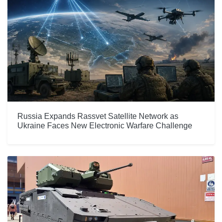
Russia Expands Rassvet Satellite Network as
Ukraine Faces New Electronic Warfare Challenge