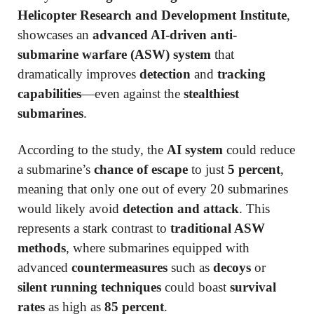
Helicopter Research and Development Institute
,
showcases an
advanced AI-driven anti-
submarine warfare (ASW) system
that
dramatically improves
detection
and
tracking
capabilities
—even against the
stealthiest
submarines
.
According to the study, the
AI system
could reduce
a submarine’s
chance of escape
to just
5 percent
,
meaning that only one out of every 20 submarines
would likely avoid
detection and attack
. This
represents a stark contrast to
traditional ASW
methods
, where submarines equipped with
advanced
countermeasures
such as
decoys
or
silent running techniques
could boast
survival
rates
as high as
85 percent
.