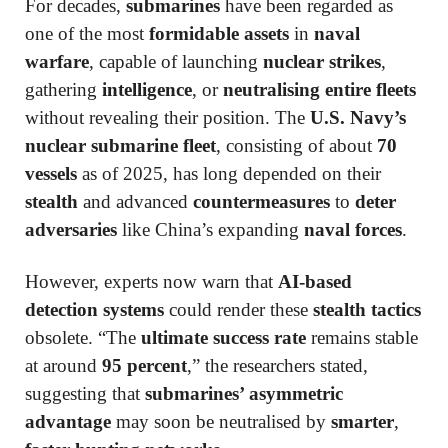
For decades,
submarines
have been regarded as
one of the most
formidable assets
in
naval
warfare
, capable of launching
nuclear strikes
,
gathering
intelligence
, or
neutralising entire fleets
without revealing their position. The
U.S. Navy’s
nuclear submarine fleet
, consisting of about
70
vessels
as of 2025, has long depended on their
stealth
and advanced
countermeasures
to
deter
adversaries
like China’s expanding
naval forces
.
However, experts now warn that
AI-based
detection systems
could render these
stealth tactics
obsolete. “The
ultimate success rate
remains stable
at around
95 percent
,” the researchers stated,
suggesting that
submarines’ asymmetric
advantage
may soon be neutralised by
smarter
,