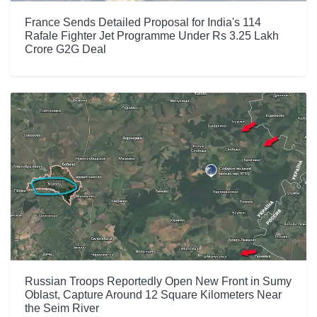
France Sends Detailed Proposal for India's 114
Rafale Fighter Jet Programme Under Rs 3.25 Lakh
Crore G2G Deal
Russian Troops Reportedly Open New Front in Sumy
Oblast, Capture Around 12 Square Kilometers Near
the Seim River