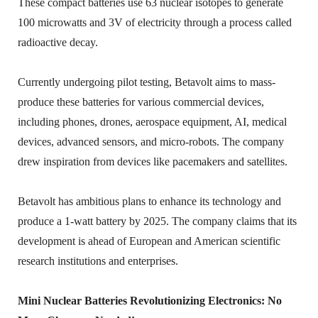
These compact batteries use 63 nuclear isotopes to generate
100 microwatts and 3V of electricity through a process called
radioactive decay.
Currently undergoing pilot testing, Betavolt aims to mass-
produce these batteries for various commercial devices,
including phones, drones, aerospace equipment, AI, medical
devices, advanced sensors, and micro-robots. The company
drew inspiration from devices like pacemakers and satellites.
Betavolt has ambitious plans to enhance its technology and
produce a 1-watt battery by 2025. The company claims that its
development is ahead of European and American scientific
research institutions and enterprises.
Mini Nuclear Batteries Revolutionizing Electronics: No