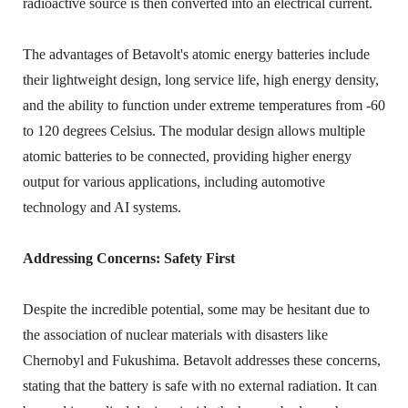
radioactive source is then converted into an electrical current.
The advantages of Betavolt's atomic energy batteries include
their lightweight design, long service life, high energy density,
and the ability to function under extreme temperatures from -60
to 120 degrees Celsius. The modular design allows multiple
atomic batteries to be connected, providing higher energy
output for various applications, including automotive
technology and AI systems.
Addressing Concerns: Safety First
Despite the incredible potential, some may be hesitant due to
the association of nuclear materials with disasters like
Chernobyl and Fukushima. Betavolt addresses these concerns,
stating that the battery is safe with no external radiation. It can