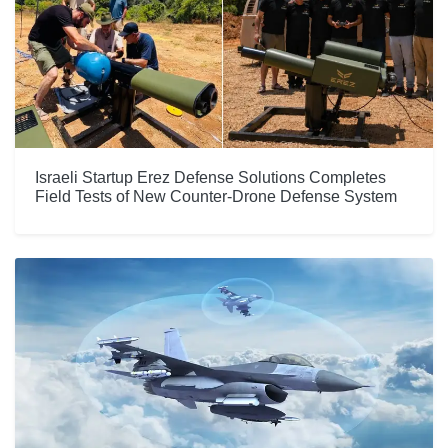
Israeli Startup Erez Defense Solutions Completes
Field Tests of New Counter-Drone Defense System