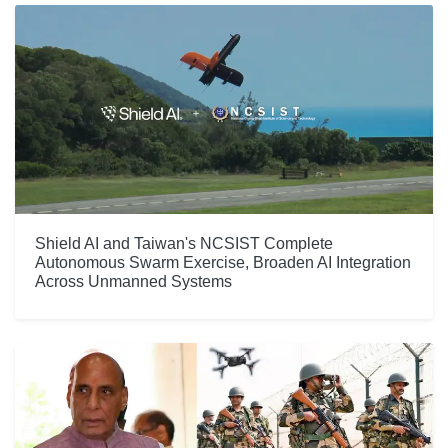
Shield AI and Taiwan's NCSIST Complete
Autonomous Swarm Exercise, Broaden AI Integration
Across Unmanned Systems