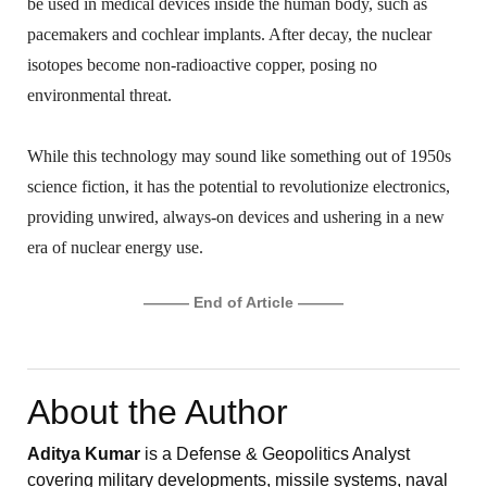
be used in medical devices inside the human body, such as
pacemakers and cochlear implants. After decay, the nuclear
isotopes become non-radioactive copper, posing no
environmental threat.
While this technology may sound like something out of 1950s
science fiction, it has the potential to revolutionize electronics,
providing unwired, always-on devices and ushering in a new
era of nuclear energy use.
——— End of Article ———
About the Author
Aditya Kumar
is a Defense & Geopolitics Analyst
covering military developments, missile systems, naval