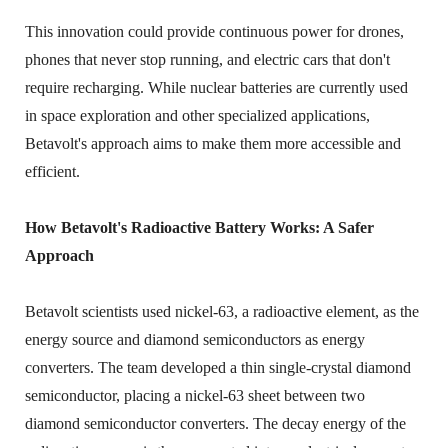
This innovation could provide continuous power for drones,
phones that never stop running, and electric cars that don't
require recharging. While nuclear batteries are currently used
in space exploration and other specialized applications,
Betavolt's approach aims to make them more accessible and
efficient.
How Betavolt's Radioactive Battery Works: A Safer
Approach
Betavolt scientists used nickel-63, a radioactive element, as the
energy source and diamond semiconductors as energy
converters. The team developed a thin single-crystal diamond
semiconductor, placing a nickel-63 sheet between two
diamond semiconductor converters. The decay energy of the