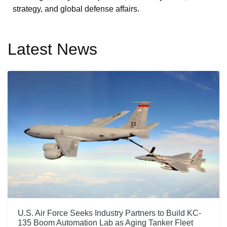
strategy, and global defense affairs.
Latest News
U.S. Air Force Seeks Industry Partners to Build KC-
135 Boom Automation Lab as Aging Tanker Fleet