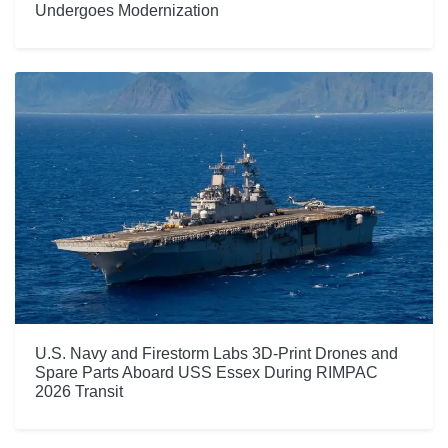
Undergoes Modernization
U.S. Navy and Firestorm Labs 3D-Print Drones and
Spare Parts Aboard USS Essex During RIMPAC
2026 Transit