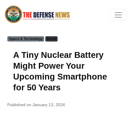
Space & Technology
World
A Tiny Nuclear Battery
Might Power Your
Upcoming Smartphone
for 50 Years
Published on January 13, 2024