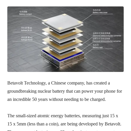
Betavolt Technology, a Chinese company, has created a
groundbreaking nuclear battery that can power your phone for
an incredible 50 years without needing to be charged.
The small-sized atomic energy batteries, measuring just 15 x
15 x 5mm (less than a coin), are being developed by Betavolt.