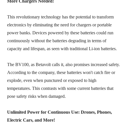
More Chargers Needed!
This revolutionary technology has the potential to transform
electronics by eliminating the need for chargers or portable
power banks. Devices powered by these batteries could run
continuously without the batteries degrading in terms of
capacity and lifespan, as seen with traditional Li-ion batteries.
The BV100, as Betavolt calls it, also promises increased safety.
According to the company, these batteries won't catch fire or
explode, even when punctured or exposed to high
temperatures. This contrasts with some current batteries that
pose safety risks when damaged.
Unlimited Power for Continuous Use: Drones, Phones,
Electric Cars, and More!