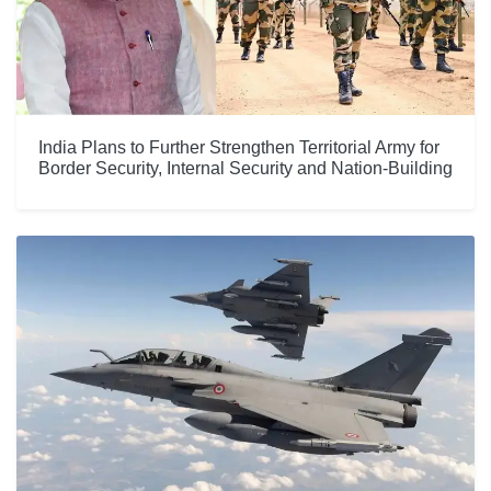
India Plans to Further Strengthen Territorial Army for
Border Security, Internal Security and Nation-Building