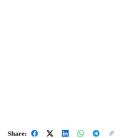
Share: