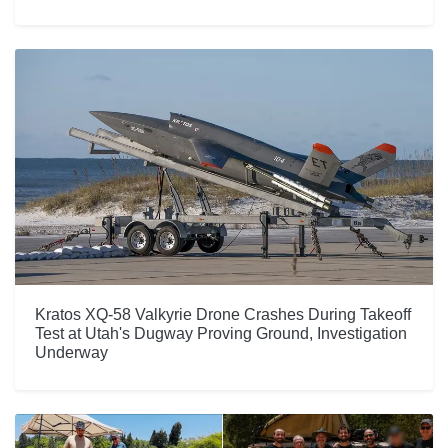
Kratos XQ-58 Valkyrie Drone Crashes During Takeoff
Test at Utah's Dugway Proving Ground, Investigation
Underway