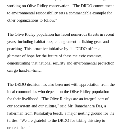
working on Olive Ridley conservation.
"The DRDO commitment
to environmental responsibility sets a commendable example for
other organizations to follow.
"
The Olive Ridley population has faced numerous threats in recent
years,
including habitat loss,
entanglement in fishing gear,
and
poaching.
This proactive initiative by the DRDO offers a
glimmer of hope for the future of these majestic creatures,
demonstrating that national security and environmental protection
can go hand-in-hand.
The DRDO decision has also been met with appreciation from the
local communities who depend on the Olive Ridley population
for their livelihood.
"The Olive Ridleys are an integral part of
our ecosystem and our culture,
" said Mr.
Ramchandra Das,
a
fisherman from Rushikulya beach,
a major nesting ground for the
turtles.
"We are grateful to the DRDO for taking this step to
protect them.
"