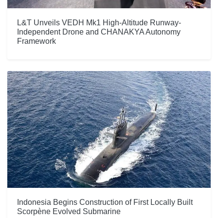
L&T Unveils VEDH Mk1 High-Altitude Runway-
Independent Drone and CHANAKYA Autonomy
Framework
Indonesia Begins Construction of First Locally Built
Scorpène Evolved Submarine