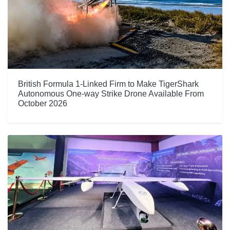
British Formula 1-Linked Firm to Make TigerShark
Autonomous One-way Strike Drone Available From
October 2026