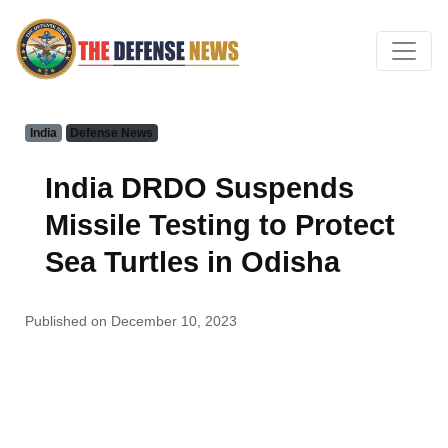
India
Defense News
India DRDO Suspends
Missile Testing to Protect
Sea Turtles in Odisha
Published on December 10, 2023