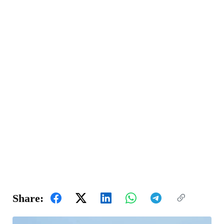
Share: