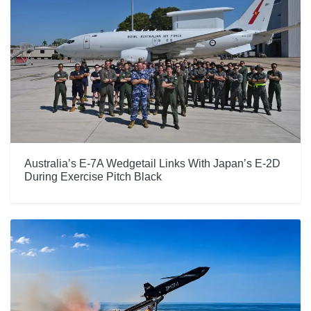
Australia’s E-7A Wedgetail Links With Japan’s E-2D
During Exercise Pitch Black