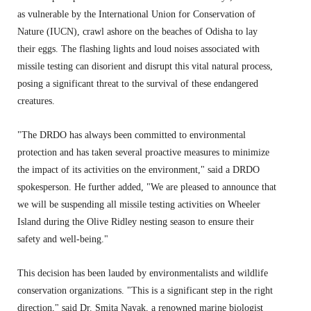
as vulnerable by the International Union for Conservation of
Nature (IUCN),
crawl ashore on the beaches of Odisha to lay
their eggs.
The flashing lights and loud noises associated with
missile testing can disorient and disrupt this vital natural process,
posing a significant threat to the survival of these endangered
creatures.
"The DRDO has always been committed to environmental
protection and has taken several proactive measures to minimize
the impact of its activities on the environment,
" said a DRDO
spokesperson.
He further added,
"We are pleased to announce that
we will be suspending all missile testing activities on Wheeler
Island during the Olive Ridley nesting season to ensure their
safety and well-being.
"
This decision has been lauded by environmentalists and wildlife
conservation organizations.
"This is a significant step in the right
direction,
" said Dr.
Smita Nayak,
a renowned marine biologist