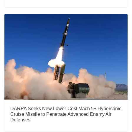
DARPA Seeks New Lower-Cost Mach 5+ Hypersonic
Cruise Missile to Penetrate Advanced Enemy Air
Defenses