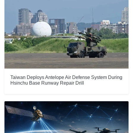
Taiwan Deploys Antelope Air Defense System During
Hsinchu Base Runway Repair Drill