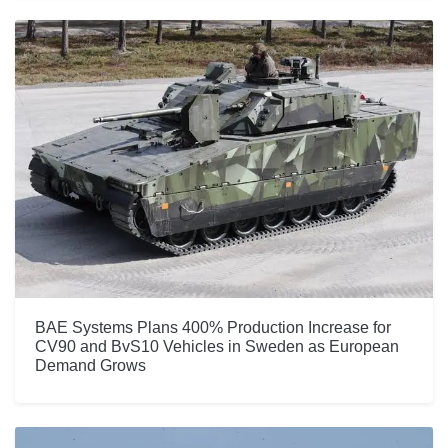
BAE Systems Plans 400% Production Increase for
CV90 and BvS10 Vehicles in Sweden as European
Demand Grows