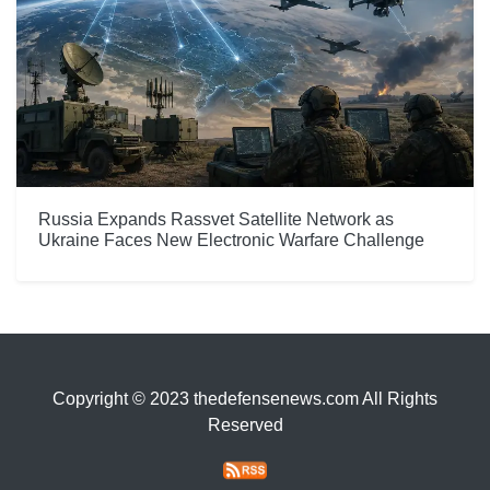
Russia Expands Rassvet Satellite Network as
Ukraine Faces New Electronic Warfare Challenge
Copyright © 2023 thedefensenews.com All Rights
Reserved