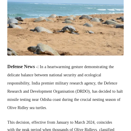
Defense News
-:
In a heartwarming gesture demonstrating the
delicate balance between national security and ecological
responsibility,
India premier military research agency,
the Defence
Research and Development Organisation (DRDO),
has decided to halt
missile testing near Odisha coast during the crucial nesting season of
Olive Ridley sea turtles.
This decision,
effective from January to March 2024,
coincides
with the peak period when thousands of Olive Ridleys,
classified