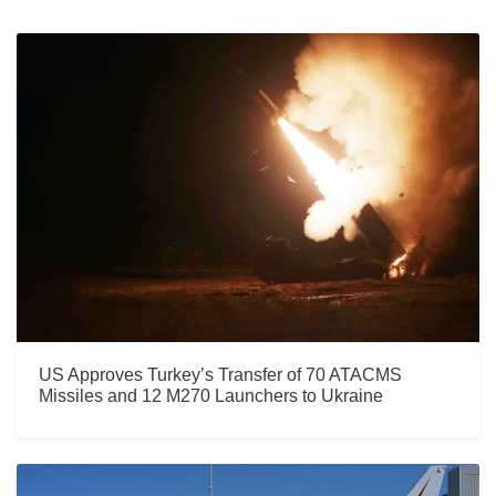
US Approves Turkey’s Transfer of 70 ATACMS
Missiles and 12 M270 Launchers to Ukraine