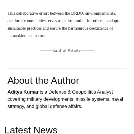
This collaborative effort between the DRDO,
environmentalists,
and local communities serves as an inspiration for others to adopt
sustainable practices and ensure the harmonious coexistence of
humankind and nature.
——— End of Article ———
About the Author
Aditya Kumar
is a Defense & Geopolitics Analyst
covering military developments, missile systems, naval
strategy, and global defense affairs.
Latest News