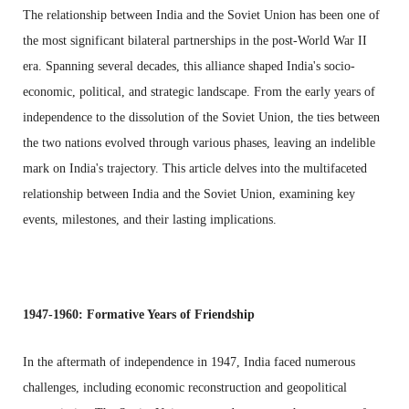
The relationship between India and the Soviet Union has been one of
the most significant bilateral partnerships in the post-World War II
era. Spanning several decades, this alliance shaped India's socio-
economic, political, and strategic landscape. From the early years of
independence to the dissolution of the Soviet Union, the ties between
the two nations evolved through various phases, leaving an indelible
mark on India's trajectory. This article delves into the multifaceted
relationship between India and the Soviet Union, examining key
events, milestones, and their lasting implications.
1947-1960: Formative Years of Friendship
In the aftermath of independence in 1947, India faced numerous
challenges, including economic reconstruction and geopolitical