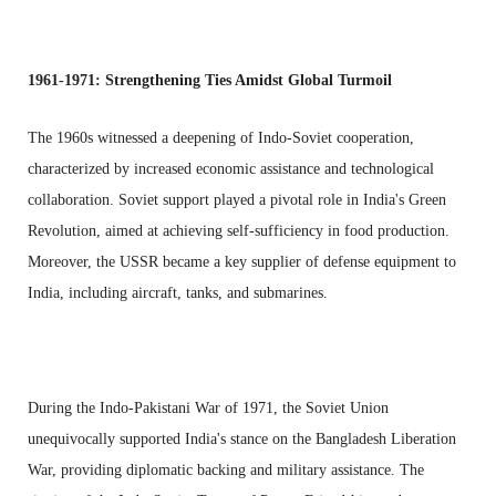
1961-1971: Strengthening Ties Amidst Global Turmoil
The 1960s witnessed a deepening of Indo-Soviet cooperation,
characterized by increased economic assistance and technological
collaboration. Soviet support played a pivotal role in India's Green
Revolution, aimed at achieving self-sufficiency in food production.
Moreover, the USSR became a key supplier of defense equipment to
India, including aircraft, tanks, and submarines.
During the Indo-Pakistani War of 1971, the Soviet Union
unequivocally supported India's stance on the Bangladesh Liberation
War, providing diplomatic backing and military assistance. The