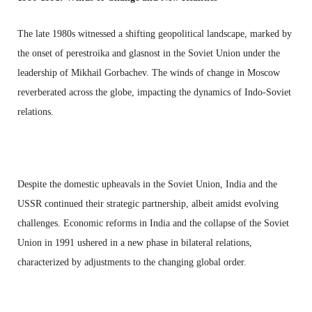
The late 1980s witnessed a shifting geopolitical landscape, marked by
the onset of perestroika and glasnost in the Soviet Union under the
leadership of Mikhail Gorbachev. The winds of change in Moscow
reverberated across the globe, impacting the dynamics of Indo-Soviet
relations.
Despite the domestic upheavals in the Soviet Union, India and the
USSR continued their strategic partnership, albeit amidst evolving
challenges. Economic reforms in India and the collapse of the Soviet
Union in 1991 ushered in a new phase in bilateral relations,
characterized by adjustments to the changing global order.