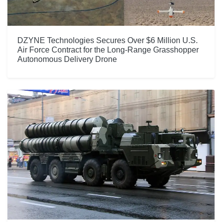
DZYNE Technologies Secures Over $6 Million U.S.
Air Force Contract for the Long-Range Grasshopper
Autonomous Delivery Drone