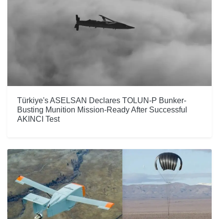
Türkiye's ASELSAN Declares TOLUN-P Bunker-
Busting Munition Mission-Ready After Successful
AKINCI Test