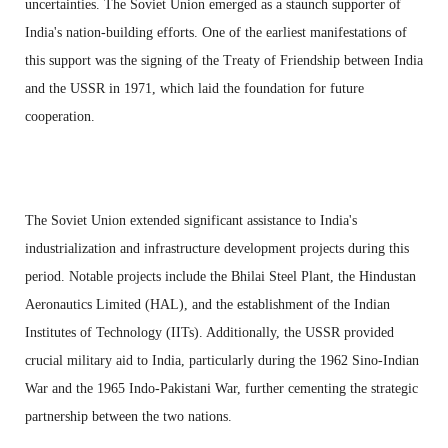
uncertainties. The Soviet Union emerged as a staunch supporter of
India's nation-building efforts. One of the earliest manifestations of
this support was the signing of the Treaty of Friendship between India
and the USSR in 1971, which laid the foundation for future
cooperation.
The Soviet Union extended significant assistance to India's
industrialization and infrastructure development projects during this
period. Notable projects include the Bhilai Steel Plant, the Hindustan
Aeronautics Limited (HAL), and the establishment of the Indian
Institutes of Technology (IITs). Additionally, the USSR provided
crucial military aid to India, particularly during the 1962 Sino-Indian
War and the 1965 Indo-Pakistani War, further cementing the strategic
partnership between the two nations.