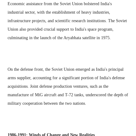
Economic assistance from the Soviet Union bolstered India's
industrial sector, with the establishment of heavy industries,
infrastructure projects, and scientific research institutions. The Soviet
Union also provided crucial support to India's space program,
culminating in the launch of the Aryabhata satellite in 1975.
On the defense front, the Soviet Union emerged as India's principal
arms supplier, accounting for a significant portion of India's defense
acquisitions. Joint defense production ventures, such as the
manufacture of MiG aircraft and T-72 tanks, underscored the depth of
military cooperation between the two nations.
1986-1991: Winds of Change and New Realities