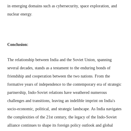
in emerging domains such as cybersecurity, space exploration, and
nuclear energy.
Conclusion:
The relationship between India and the Soviet Union, spanning
several decades, stands as a testament to the enduring bonds of
friendship and cooperation between the two nations. From the
formative years of independence to the contemporary era of strategic
partnership, Indo-Soviet relations have weathered numerous
challenges and transitions, leaving an indelible imprint on India's
socio-economic, political, and strategic landscape. As India navigates
the complexities of the 21st century, the legacy of the Indo-Soviet
alliance continues to shape its foreign policy outlook and global