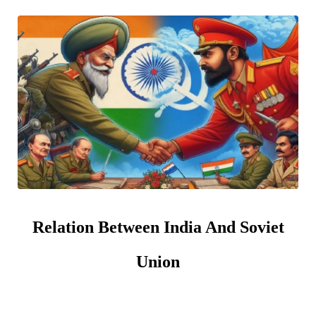
Relation Between India And Soviet
Union