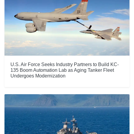
U.S. Air Force Seeks Industry Partners to Build KC-
135 Boom Automation Lab as Aging Tanker Fleet
Undergoes Modernization