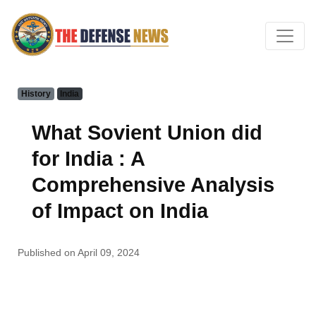
History
India
What Sovient Union did
for India : A
Comprehensive Analysis
of Impact on India
Published on April 09, 2024