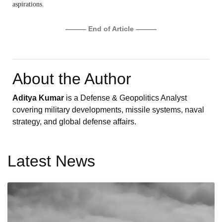
aspirations.
——— End of Article ———
About the Author
Aditya Kumar
is a Defense & Geopolitics Analyst
covering military developments, missile systems, naval
strategy, and global defense affairs.
Latest News