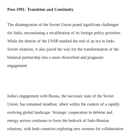
Post-1991: Transition and Continuity
The disintegration of the Soviet Union posed significant challenges
for India, necessitating a recalibration of its foreign policy priorities.
While the demise of the USSR marked the end of an era in Indo-
Soviet relations, it also paved the way for the transformation of the
bilateral partnership into a more diversified and pragmatic
engagement.
India's engagement with Russia, the successor state of the Soviet
Union, has remained steadfast, albeit within the context of a rapidly
evolving global landscape. Strategic cooperation in defense and
energy sectors continues to form the bedrock of Indo-Russian
relations, with both countries exploring new avenues for collaboration