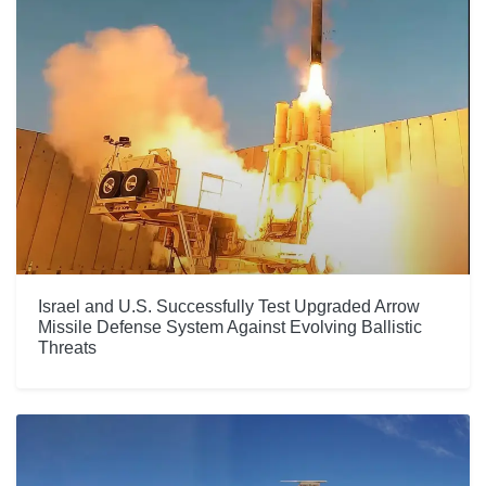
Israel and U.S. Successfully Test Upgraded Arrow
Missile Defense System Against Evolving Ballistic
Threats