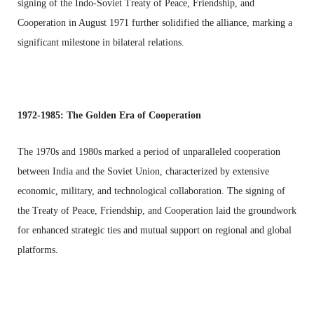
signing of the Indo-Soviet Treaty of Peace, Friendship, and
Cooperation in August 1971 further solidified the alliance, marking a
significant milestone in bilateral relations.
1972-1985: The Golden Era of Cooperation
The 1970s and 1980s marked a period of unparalleled cooperation
between India and the Soviet Union, characterized by extensive
economic, military, and technological collaboration. The signing of
the Treaty of Peace, Friendship, and Cooperation laid the groundwork
for enhanced strategic ties and mutual support on regional and global
platforms.