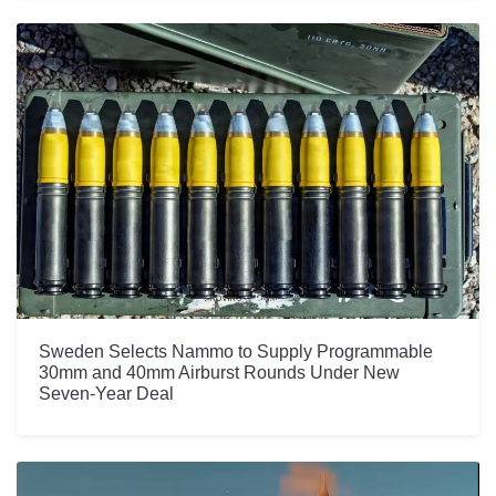
Sweden Selects Nammo to Supply Programmable
30mm and 40mm Airburst Rounds Under New
Seven-Year Deal