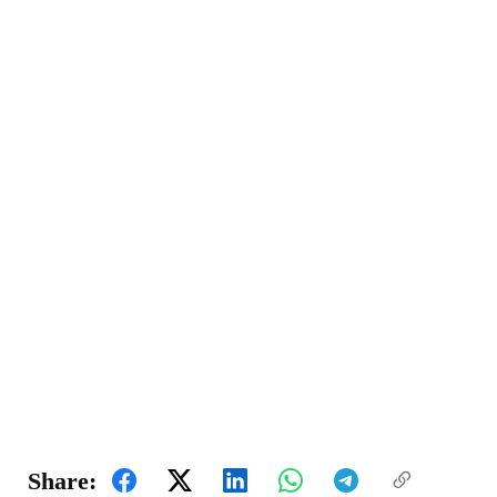
Share: