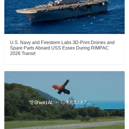
U.S. Navy and Firestorm Labs 3D-Print Drones and
Spare Parts Aboard USS Essex During RIMPAC
2026 Transit