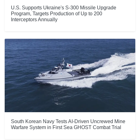
U.S. Supports Ukraine's S-300 Missile Upgrade
Program, Targets Production of Up to 200
Interceptors Annually
South Korean Navy Tests AI-Driven Uncrewed Mine
Warfare System in First Sea GHOST Combat Trial