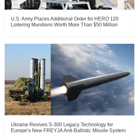
U.S. Army Places Additional Order for HERO 120
Loitering Munitions Worth More Than $50 Million
Ukraine Revives S-300 Legacy Technology for
Europe’s New FREYJA Anti-Ballistic Missile System