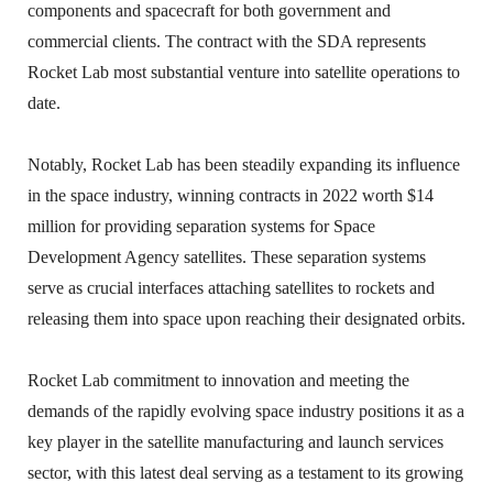
components and spacecraft for both government and
commercial clients. The contract with the SDA represents
Rocket Lab most substantial venture into satellite operations to
date.
Notably, Rocket Lab has been steadily expanding its influence
in the space industry, winning contracts in 2022 worth $14
million for providing separation systems for Space
Development Agency satellites. These separation systems
serve as crucial interfaces attaching satellites to rockets and
releasing them into space upon reaching their designated orbits.
Rocket Lab commitment to innovation and meeting the
demands of the rapidly evolving space industry positions it as a
key player in the satellite manufacturing and launch services
sector, with this latest deal serving as a testament to its growing