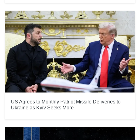
US Agrees to Monthly Patriot Missile Deliveries to
Ukraine as Kyiv Seeks More