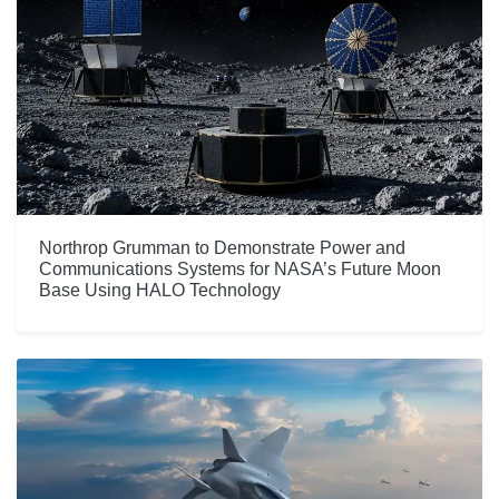
Northrop Grumman to Demonstrate Power and
Communications Systems for NASA’s Future Moon
Base Using HALO Technology