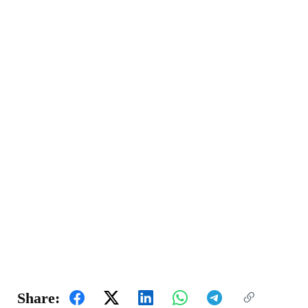
Share: