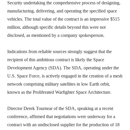
Security undertaking the comprehensive process of designing,
manufacturing, delivering, and operating the specified space
vehicles. The total value of the contract is an impressive $515
million, although specific details beyond this were not
disclosed, as mentioned by a company spokesperson.
Indications from reliable sources strongly suggest that the
recipient of this ambitious contract is likely the Space
Development Agency (SDA). The SDA, operating under the
U.S. Space Force, is actively engaged in the creation of a mesh
network comprising military satellites in low Earth orbit,
known as the Proliferated Warfighter Space Architecture.
Director Derek Tournear of the SDA, speaking at a recent
conference, affirmed that negotiations were underway for a
contract with an undisclosed supplier for the production of 18