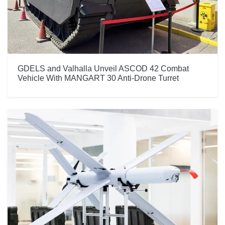
GDELS and Valhalla Unveil ASCOD 42 Combat
Vehicle With MANGART 30 Anti-Drone Turret