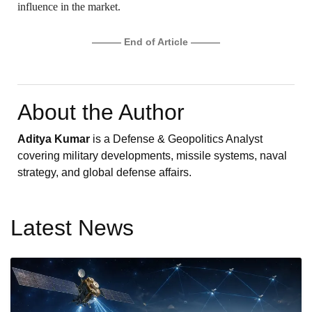
influence in the market.
——— End of Article ———
About the Author
Aditya Kumar
is a Defense & Geopolitics Analyst
covering military developments, missile systems, naval
strategy, and global defense affairs.
Latest News