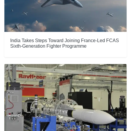
India Takes Steps Toward Joining France-Led FCAS
Sixth-Generation Fighter Programme