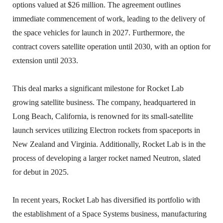
options valued at $26 million. The agreement outlines
immediate commencement of work, leading to the delivery of
the space vehicles for launch in 2027. Furthermore, the
contract covers satellite operation until 2030, with an option for
extension until 2033.
This deal marks a significant milestone for Rocket Lab
growing satellite business. The company, headquartered in
Long Beach, California, is renowned for its small-satellite
launch services utilizing Electron rockets from spaceports in
New Zealand and Virginia. Additionally, Rocket Lab is in the
process of developing a larger rocket named Neutron, slated
for debut in 2025.
In recent years, Rocket Lab has diversified its portfolio with
the establishment of a Space Systems business, manufacturing