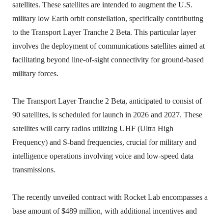
satellites. These satellites are intended to augment the U.S.
military low Earth orbit constellation, specifically contributing
to the Transport Layer Tranche 2 Beta. This particular layer
involves the deployment of communications satellites aimed at
facilitating beyond line-of-sight connectivity for ground-based
military forces.
The Transport Layer Tranche 2 Beta, anticipated to consist of
90 satellites, is scheduled for launch in 2026 and 2027. These
satellites will carry radios utilizing UHF (Ultra High
Frequency) and S-band frequencies, crucial for military and
intelligence operations involving voice and low-speed data
transmissions.
The recently unveiled contract with Rocket Lab encompasses a
base amount of $489 million, with additional incentives and