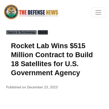
Space & Technology
World
Rocket Lab Wins $515
Million Contract to Build
18 Satellites for U.S.
Government Agency
Published on December 23, 2023