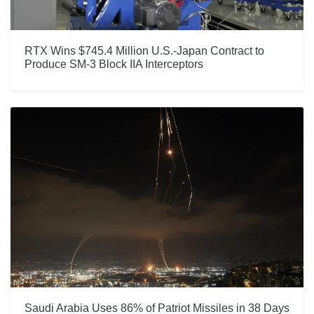
RTX Wins $745.4 Million U.S.-Japan Contract to
Produce SM-3 Block IIA Interceptors
Saudi Arabia Uses 86% of Patriot Missiles in 38 Days