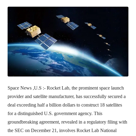
Space News ,U.S :-
Rocket Lab, the prominent space launch
provider and satellite manufacturer, has successfully secured a
deal exceeding half a billion dollars to construct 18 satellites
for a distinguished U.S. government agency. This
groundbreaking agreement, revealed in a regulatory filing with
the SEC on December 21, involves Rocket Lab National