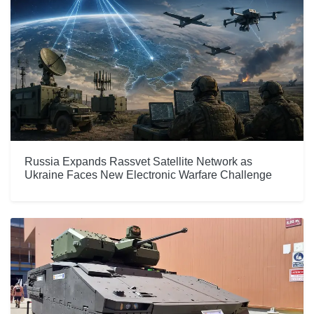
Russia Expands Rassvet Satellite Network as
Ukraine Faces New Electronic Warfare Challenge