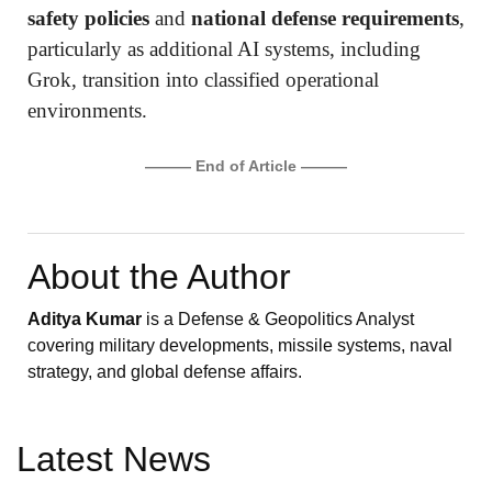
safety policies
and
national defense requirements
,
particularly as additional AI systems, including
Grok, transition into classified operational
environments.
——— End of Article ———
About the Author
Aditya Kumar
is a Defense & Geopolitics Analyst
covering military developments, missile systems, naval
strategy, and global defense affairs.
Latest News