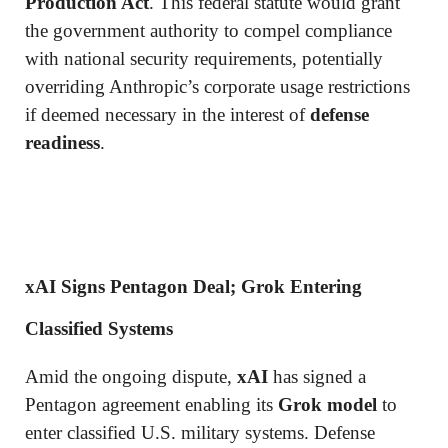
Production Act
. This federal statute would grant
the government authority to compel compliance
with national security requirements, potentially
overriding Anthropic’s corporate usage restrictions
if deemed necessary in the interest of
defense
readiness
.
xAI Signs Pentagon Deal; Grok Entering
Classified Systems
Amid the ongoing dispute,
xAI
has signed a
Pentagon agreement enabling its
Grok model
to
enter classified U.S. military systems. Defense