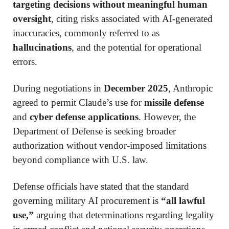
targeting decisions without meaningful human
oversight
, citing risks associated with AI-generated
inaccuracies, commonly referred to as
hallucinations
, and the potential for operational
errors.
During negotiations in
December 2025
, Anthropic
agreed to permit Claude’s use for
missile defense
and
cyber defense applications
. However, the
Department of Defense is seeking broader
authorization without vendor-imposed limitations
beyond compliance with U.S. law.
Defense officials have stated that the standard
governing military AI procurement is
“all lawful
use,”
arguing that determinations regarding legality