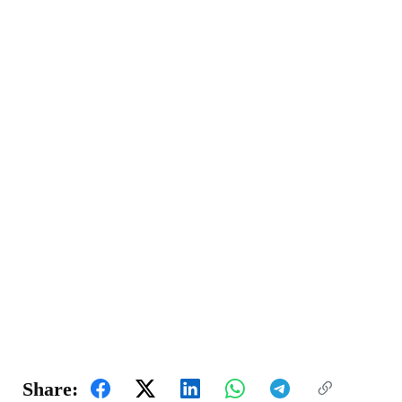
Share: