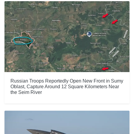
Russian Troops Reportedly Open New Front in Sumy
Oblast, Capture Around 12 Square Kilometers Near
the Seim River