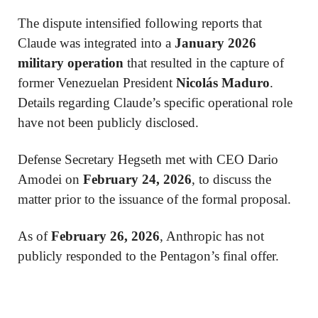
The dispute intensified following reports that
Claude was integrated into a
January 2026
military operation
that resulted in the capture of
former Venezuelan President
Nicolás Maduro
.
Details regarding Claude’s specific operational role
have not been publicly disclosed.
Defense Secretary Hegseth met with CEO Dario
Amodei on
February 24, 2026
, to discuss the
matter prior to the issuance of the formal proposal.
As of
February 26, 2026
, Anthropic has not
publicly responded to the Pentagon’s final offer.