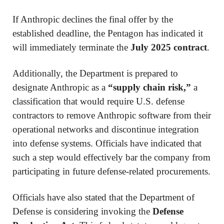
If Anthropic declines the final offer by the
established deadline, the Pentagon has indicated it
will immediately terminate the
July 2025 contract
.
Additionally, the Department is prepared to
designate Anthropic as a
“supply chain risk,”
a
classification that would require U.S. defense
contractors to remove Anthropic software from their
operational networks and discontinue integration
into defense systems. Officials have indicated that
such a step would effectively bar the company from
participating in future defense-related procurements.
Officials have also stated that the Department of
Defense is considering invoking the
Defense