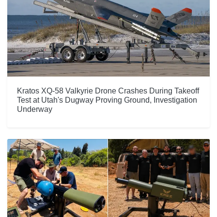
Kratos XQ-58 Valkyrie Drone Crashes During Takeoff
Test at Utah's Dugway Proving Ground, Investigation
Underway