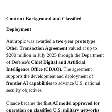
Contract Background and Classified
Deployment
Anthropic was awarded a
two-year prototype
Other Transaction Agreement
valued at up to
$200 million in July 2025 through the Department
of Defense’s
Chief Digital and Artificial
Intelligence Office (CDAO)
. The agreement
supports the development and deployment of
frontier AI capabilities
to advance U.S. national
security objectives.
Claude became the
first AI model approved for
operation on classified U.S. military networks