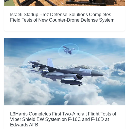
Israeli Startup Erez Defense Solutions Completes
Field Tests of New Counter-Drone Defense System
L3Harris Completes First Two-Aircraft Flight Tests of
Viper Shield EW System on F-16C and F-16D at
Edwards AFB