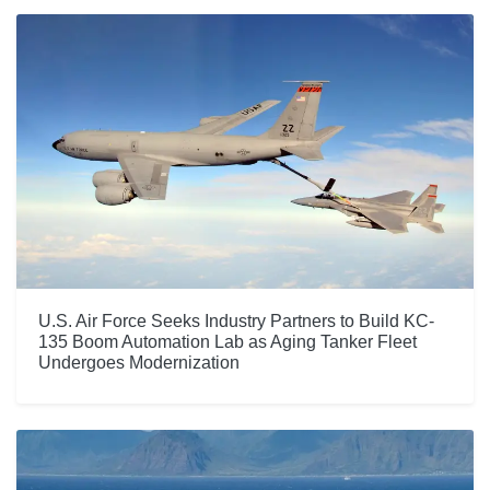
U.S. Air Force Seeks Industry Partners to Build KC-
135 Boom Automation Lab as Aging Tanker Fleet
Undergoes Modernization