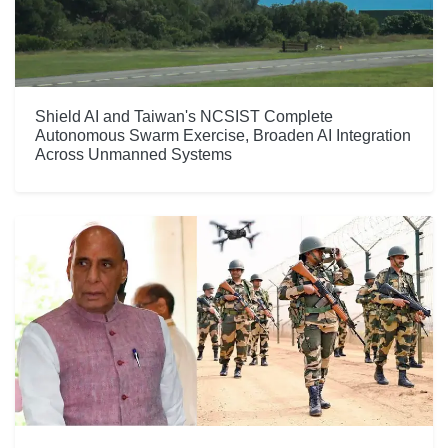
Shield AI and Taiwan's NCSIST Complete
Autonomous Swarm Exercise, Broaden AI Integration
Across Unmanned Systems