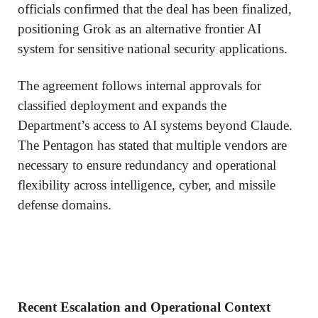
officials confirmed that the deal has been finalized,
positioning Grok as an alternative frontier AI
system for sensitive national security applications.
The agreement follows internal approvals for
classified deployment and expands the
Department’s access to AI systems beyond Claude.
The Pentagon has stated that multiple vendors are
necessary to ensure redundancy and operational
flexibility across intelligence, cyber, and missile
defense domains.
Recent Escalation and Operational Context