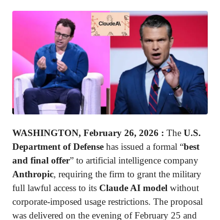
WASHINGTON, February 26, 2026
:
The
U.S.
Department of Defense
has issued a formal “
best
and final offer
” to artificial intelligence company
Anthropic
, requiring the firm to grant the military
full lawful access to its
Claude AI model
without
corporate-imposed usage restrictions. The proposal
was delivered on the evening of February 25 and