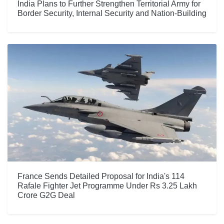
India Plans to Further Strengthen Territorial Army for
Border Security, Internal Security and Nation-Building
France Sends Detailed Proposal for India's 114
Rafale Fighter Jet Programme Under Rs 3.25 Lakh
Crore G2G Deal