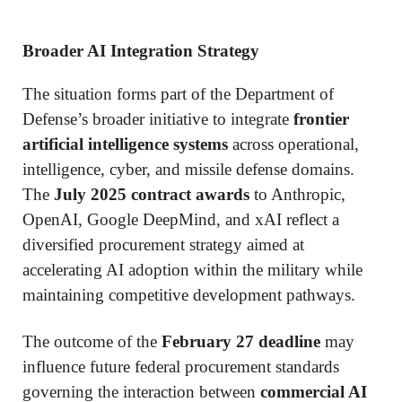
Broader AI Integration Strategy
The situation forms part of the Department of
Defense’s broader initiative to integrate
frontier
artificial intelligence systems
across operational,
intelligence, cyber, and missile defense domains.
The
July 2025 contract awards
to Anthropic,
OpenAI, Google DeepMind, and xAI reflect a
diversified procurement strategy aimed at
accelerating AI adoption within the military while
maintaining competitive development pathways.
The outcome of the
February 27 deadline
may
influence future federal procurement standards
governing the interaction between
commercial AI