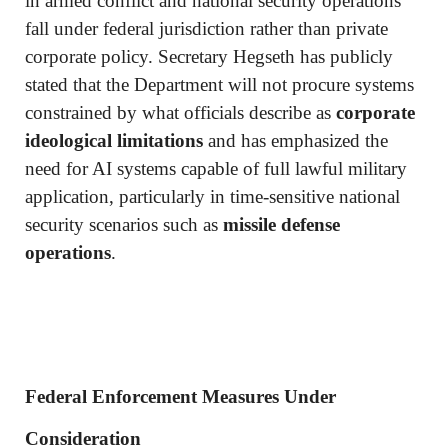
in armed conflict and national security operations
fall under federal jurisdiction rather than private
corporate policy. Secretary Hegseth has publicly
stated that the Department will not procure systems
constrained by what officials describe as
corporate
ideological limitations
and has emphasized the
need for AI systems capable of full lawful military
application, particularly in time-sensitive national
security scenarios such as
missile defense
operations
.
Federal Enforcement Measures Under
Consideration