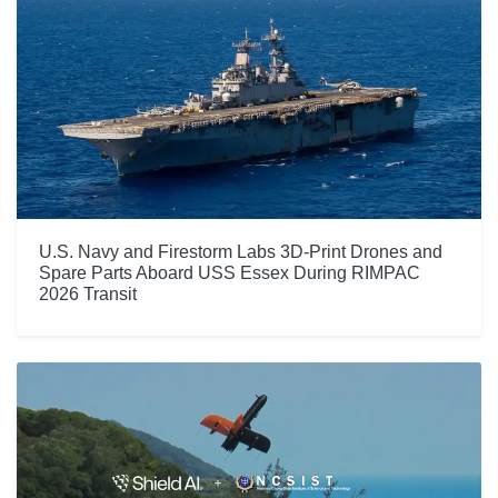
U.S. Navy and Firestorm Labs 3D-Print Drones and
Spare Parts Aboard USS Essex During RIMPAC
2026 Transit