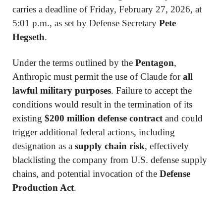
carries a deadline of Friday, February 27, 2026, at
5:01 p.m., as set by Defense Secretary
Pete
Hegseth
.
Under the terms outlined by the
Pentagon
,
Anthropic must permit the use of Claude for
all
lawful military purposes
. Failure to accept the
conditions would result in the termination of its
existing
$200 million defense contract
and could
trigger additional federal actions, including
designation as a
supply chain risk
, effectively
blacklisting the company from U.S. defense supply
chains, and potential invocation of the
Defense
Production Act
.