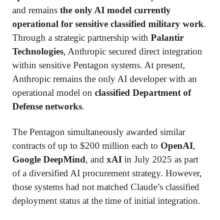
and remains
the only AI model currently
operational for sensitive classified military work
.
Through a strategic partnership with
Palantir
Technologies
, Anthropic secured direct integration
within sensitive Pentagon systems. At present,
Anthropic remains the only AI developer with an
operational model on
classified Department of
Defense networks
.
The Pentagon simultaneously awarded similar
contracts of up to $200 million each to
OpenAI
,
Google DeepMind
, and
xAI
in July 2025 as part
of a diversified AI procurement strategy. However,
those systems had not matched Claude’s classified
deployment status at the time of initial integration.