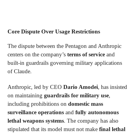
Core Dispute Over Usage Restrictions
The dispute between the Pentagon and Anthropic
centers on the company’s
terms of service
and
built-in guardrails governing military applications
of Claude.
Anthropic, led by CEO
Dario Amodei
, has insisted
on maintaining
guardrails for military use
,
including prohibitions on
domestic mass
surveillance operations
and
fully autonomous
lethal weapons systems
. The company has also
stipulated that its model must not make
final lethal