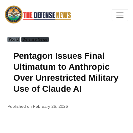
World
Defense News
Pentagon Issues Final
Ultimatum to Anthropic
Over Unrestricted Military
Use of Claude AI
Published on February 26, 2026