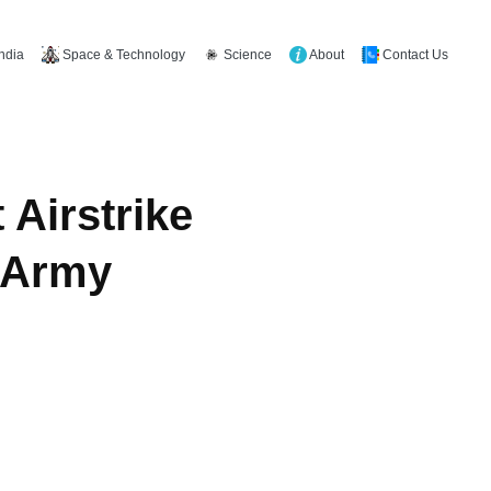
Space & Technology
Science
About
Contact Us
India
 Airstrike
k Army