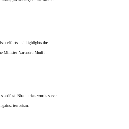
ism efforts and highlights the
rime Minister Narendra Modi in
 steadfast. Bhadauria's words serve
against terrorism.