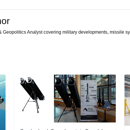
hor
 Geopolitics Analyst covering military developments, missile sy