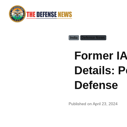
India
Defense News
Former IA
Details: 
Defense
Published on April 23, 2024