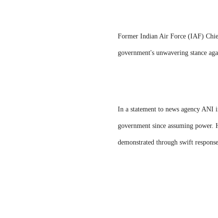
Former Indian Air Force (IAF) Chie
government's unwavering stance agai
In a statement to news agency ANI i
government since assuming power. He
demonstrated through swift responses