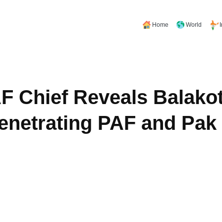
Home
World
F Chief Reveals Balakot
Penetrating PAF and Pa