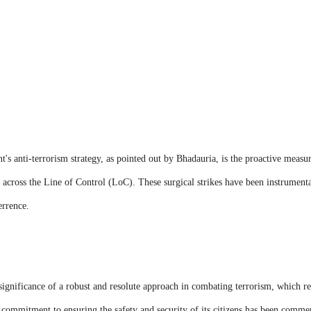
's anti-terrorism strategy, as pointed out by Bhadauria, is the proactive measur
t across the Line of Control (LoC). These surgical strikes have been instrumental
errence.
ignificance of a robust and resolute approach in combating terrorism, which re
 commitment to ensuring the safety and security of its citizens has been commen