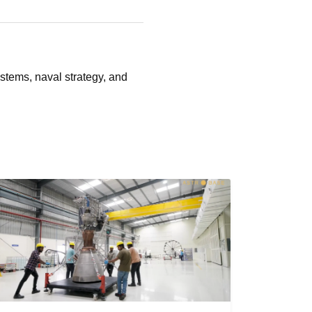
stems, naval strategy, and