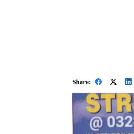
Share: