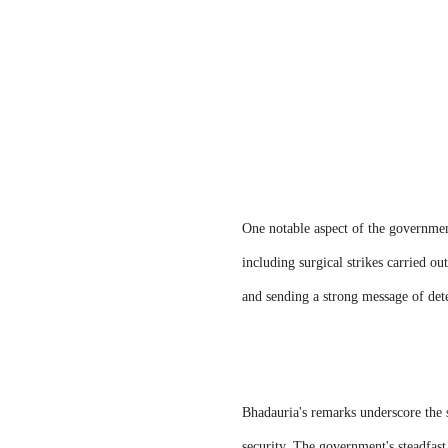
One notable aspect of the government
including surgical strikes carried ou
and sending a strong message of det
Bhadauria's remarks underscore the s
security. The government's steadfast