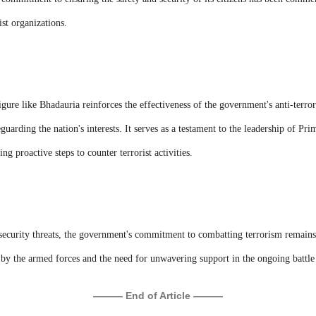
ist organizations.
ure like Bhadauria reinforces the effectiveness of the government's anti-terror
eguarding the nation's interests. It serves as a testament to the leadership of P
ing proactive steps to counter terrorist activities.
 security threats, the government's commitment to combatting terrorism remains
 by the armed forces and the need for unwavering support in the ongoing battle 
——— End of Article ———