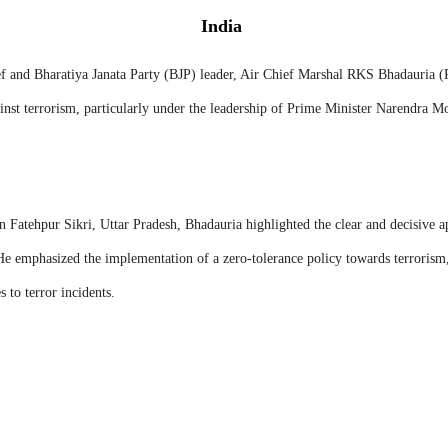
India
f and Bharatiya Janata Party (BJP) leader, Air Chief Marshal RKS Bhadauria 
nst terrorism, particularly under the leadership of Prime Minister Narendra M
n Fatehpur Sikri, Uttar Pradesh, Bhadauria highlighted the clear and decisive 
 emphasized the implementation of a zero-tolerance policy towards terrorism,
 to terror incidents.