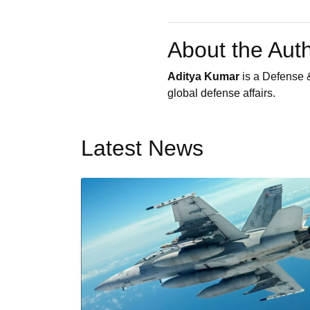
About the Aut
Aditya Kumar
is a Defense &
global defense affairs.
Latest News