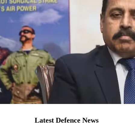
Latest Defence News