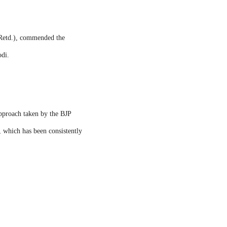
(Retd.), commended the
odi.
approach taken by the BJP
 which has been consistently