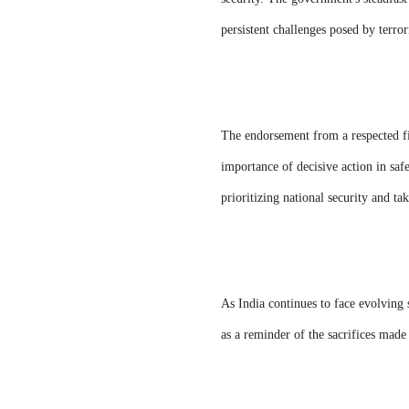
persistent challenges posed by terror
The endorsement from a respected fig
importance of decisive action in saf
prioritizing national security and tak
As India continues to face evolving
as a reminder of the sacrifices made