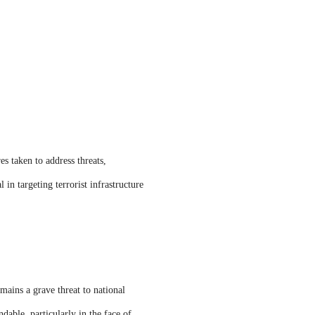
es taken to address threats,
 in targeting terrorist infrastructure
mains a grave threat to national
dable, particularly in the face of