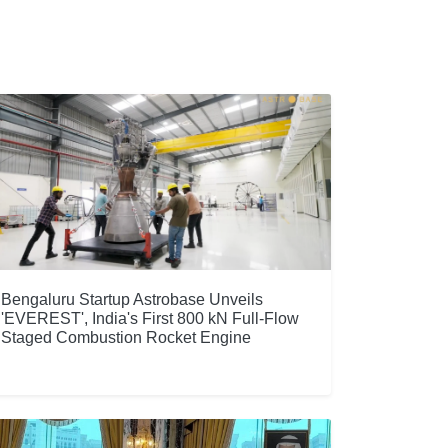
Bengaluru Startup Astrobase Unveils
'EVEREST', India's First 800 kN Full-Flow
Staged Combustion Rocket Engine