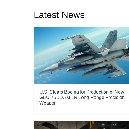
Latest News
U.S. Clears Boeing for Production of New
GBU-75 JDAM-LR Long-Range Precision
Weapon