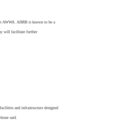
ident AWWA. AHRR is known to be a
 will facilitate further
acilities and infrastructure designed
lease said.