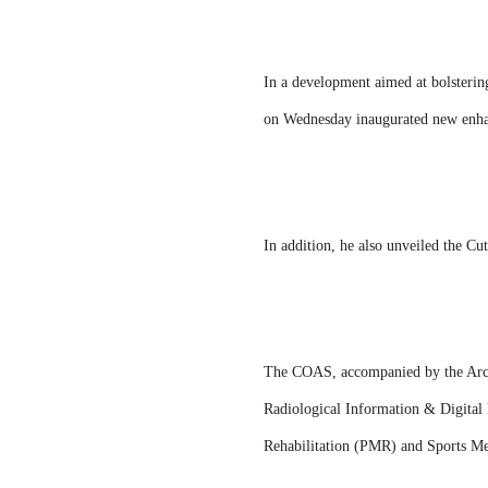
In a development aimed at bolstering
on Wednesday inaugurated new enhan
In addition, he also unveiled the 
The COAS, accompanied by the Arch
Radiological Information & Digita
Rehabilitation (PMR) and Sports Me