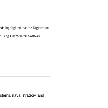
e highlighted that the Digitisation
ly using Dhanwantari Software.
stems, naval strategy, and