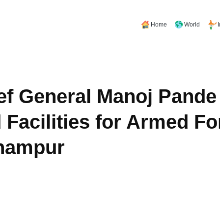
Home
World
f General Manoj Pande
Facilities for Armed Fo
dhampur