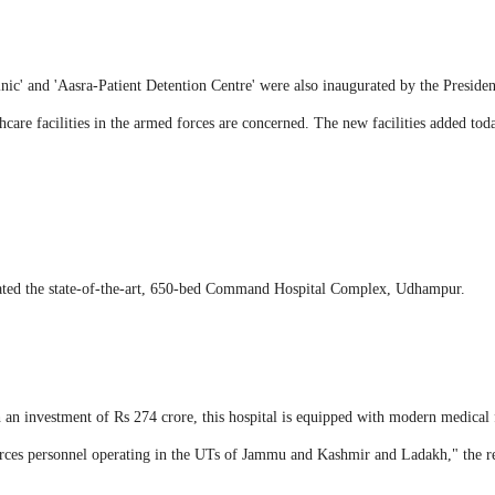
inic' and 'Aasra-Patient Detention Centre' were also inaugurated by the Pres
hcare facilities in the armed forces are concerned. The new facilities added today
ated the state-of-the-art, 650-bed Command Hospital Complex, Udhampur.
 an investment of Rs 274 crore, this hospital is equipped with modern medical f
forces personnel operating in the UTs of Jammu and Kashmir and Ladakh," the re