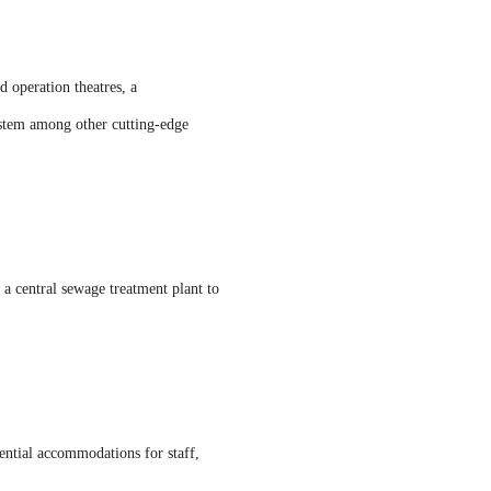
 operation theatres, a
ystem among other cutting-edge
d a central sewage treatment plant to
ential accommodations for staff,