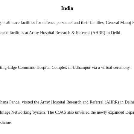
India
 healthcare facilities for defence personnel and their families, General Manoj 
ced facilities at Army Hospital Research & Referral (AHRR) in Delhi.
Cutting-Edge Command Hospital Complex in Udhampur via a virtual ceremony.
ana Pande, visited the Army Hospital Research and Referral (AHRR) in Delhi
l Image Networking System. The COAS also unveiled the newly expanded Depa
dicine.