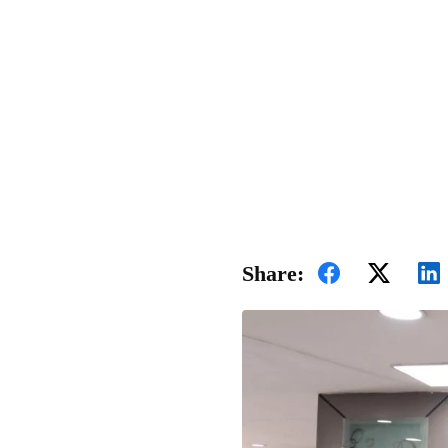
Share: