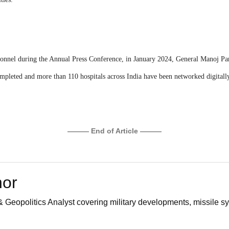
sonnel during the Annual Press Conference, in January 2024, General Manoj Pand
completed and more than 110 hospitals across India have been networked digital
——— End of Article ———
hor
 Geopolitics Analyst covering military developments, missile sy