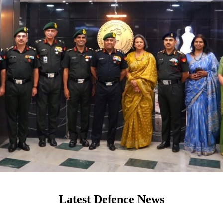
Latest Defence News