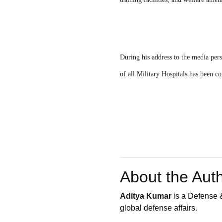
During his address to the media per
of all Military Hospitals has been 
About the Aut
Aditya Kumar
is a Defense &
global defense affairs.