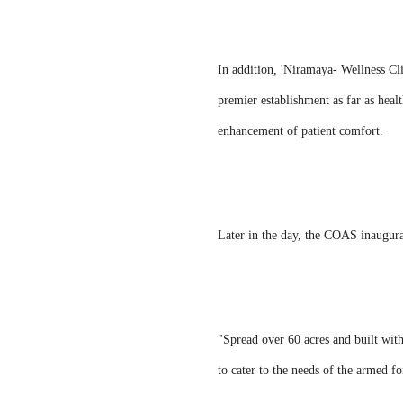
In addition, 'Niramaya- Wellness Cl
premier establishment as far as healt
enhancement of patient comfort.
Later in the day, the COAS inaugur
"Spread over 60 acres and built with
to cater to the needs of the armed 