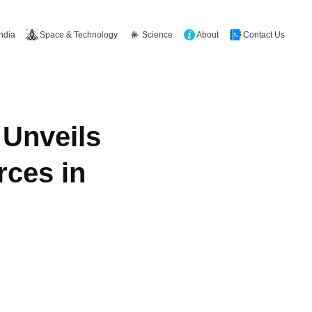
Space & Technology
Science
About
Contact Us
India
 Unveils
rces in