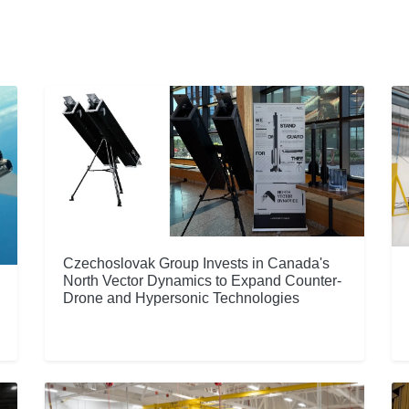
Czechoslovak Group Invests in Canada's
North Vector Dynamics to Expand Counter-
Drone and Hypersonic Technologies