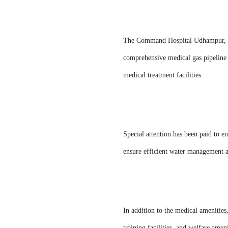
The Command Hospital Udhampur, with
comprehensive medical gas pipeline 
medical treatment facilities.
Special attention has been paid to en
ensure efficient water management a
In addition to the medical amenitie
training facilities, and welfare ameni