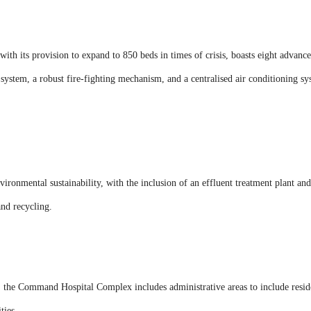
 its provision to expand to 850 beds in times of crisis, boasts eight advanced
system, a robust fire-fighting mechanism, and a centralised air conditioning s
vironmental sustainability, with the inclusion of an effluent treatment plant an
nd recycling.
s, the Command Hospital Complex includes administrative areas to include resid
ties.