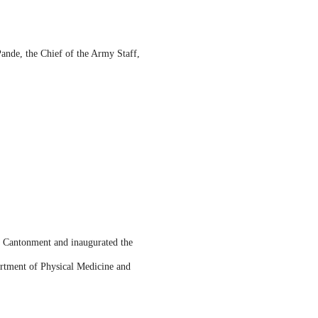
Pande, the Chief of the Army Staff,
 Cantonment and inaugurated the
rtment of Physical Medicine and