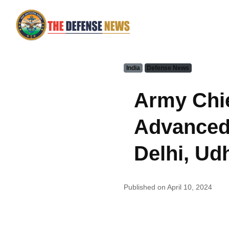
India
Defense News
Army Chie
Advanced 
Delhi, U
Published on April 10, 2024