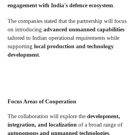
engagement with India's defence ecosystem
.
The companies stated that the partnership will focus
on introducing
advanced unmanned capabilities
tailored to Indian operational requirements while
supporting
local production and technology
development
.
Focus Areas of Cooperation
The collaboration will explore the
development,
integration, and localization
of a broad range of
autonomous and unmanned technologies
.