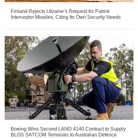
Finland Rejects Ukraine’s Request for Patriot
Interceptor Missiles, Citing Its Own Security Needs
Boeing Wins Second LAND 4140 Contract to Supply
BLOS SATCOM Terminals to Australian Defence