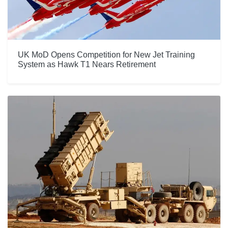
UK MoD Opens Competition for New Jet Training
System as Hawk T1 Nears Retirement