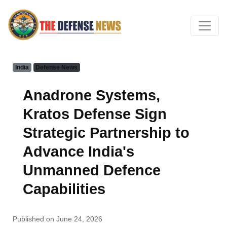
India
Defense News
Anadrone Systems,
Kratos Defense Sign
Strategic Partnership to
Advance India's
Unmanned Defence
Capabilities
Published on June 24, 2026