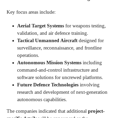
Key focus areas include:
Aerial Target Systems
for weapons testing,
validation, and air defence training.
Tactical Unmanned Aircraft
designed for
surveillance, reconnaissance, and frontline
operations.
Autonomous Mission Systems
including
command-and-control infrastructure and
software solutions for uncrewed platforms.
Future Defence Technologies
involving
research and development of next-generation
autonomous capabilities.
The companies indicated that additional
project-