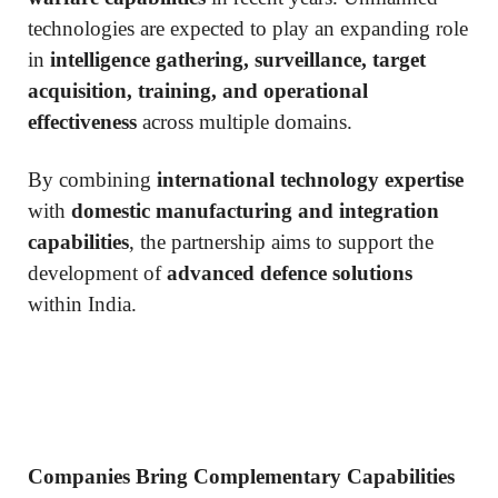
technologies are expected to play an expanding role
in
intelligence gathering, surveillance, target
acquisition, training, and operational
effectiveness
across multiple domains.
By combining
international technology expertise
with
domestic manufacturing and integration
capabilities
, the partnership aims to support the
development of
advanced defence solutions
within India.
Companies Bring Complementary Capabilities