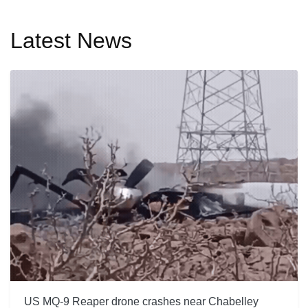
Latest News
US MQ-9 Reaper drone crashes near Chabelley