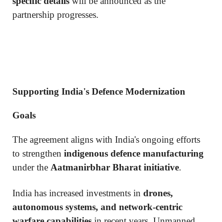
specific details
will be announced as the
partnership progresses.
Supporting India's Defence Modernization
Goals
The agreement aligns with India's ongoing efforts
to strengthen
indigenous defence manufacturing
under the
Aatmanirbhar Bharat initiative
.
India has increased investments in
drones,
autonomous systems, and network-centric
warfare capabilities
in recent years. Unmanned