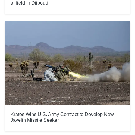
airfield in Djibouti
Kratos Wins U.S. Army Contract to Develop New
Javelin Missile Seeker