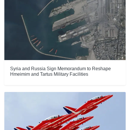
Syria and Russia Sign Memorandum to Reshape
Hmeimim and Tartus Military Facilities