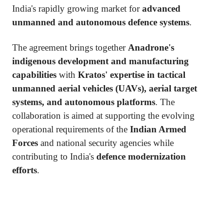
India's rapidly growing market for
advanced
unmanned and autonomous defence systems
.
The agreement brings together
Anadrone's
indigenous development and manufacturing
capabilities
with
Kratos' expertise in tactical
unmanned aerial vehicles (UAVs), aerial target
systems, and autonomous platforms
. The
collaboration is aimed at supporting the evolving
operational requirements of the
Indian Armed
Forces
and national security agencies while
contributing to India's
defence modernization
efforts
.