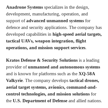
Anadrone Systems
specializes in the design,
development, manufacturing, operation, and
support of
advanced unmanned systems
for
defence and security applications. The company has
developed capabilities in
high-speed aerial targets,
tactical UAVs, weapon integration, flight
operations, and mission support services
.
Kratos Defense & Security Solutions
is a leading
provider of
unmanned and autonomous systems
and is known for platforms such as the
XQ-58A
Valkyrie
. The company develops
tactical drones,
aerial target systems, avionics, command-and-
control technologies, and mission solutions
for
the
U.S. Department of Defense
and allied nations.