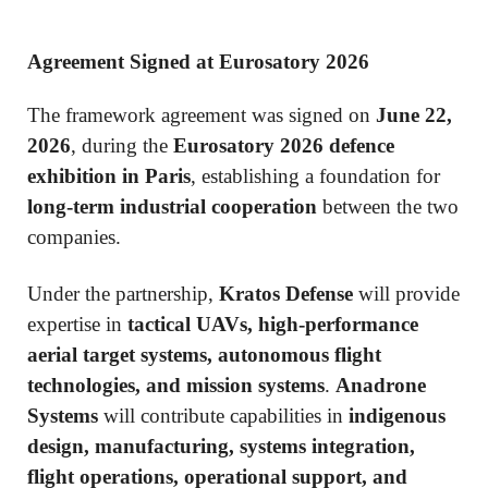
Agreement Signed at Eurosatory 2026
The framework agreement was signed on
June 22,
2026
, during the
Eurosatory 2026 defence
exhibition in Paris
, establishing a foundation for
long-term industrial cooperation
between the two
companies.
Under the partnership,
Kratos Defense
will provide
expertise in
tactical UAVs, high-performance
aerial target systems, autonomous flight
technologies, and mission systems
.
Anadrone
Systems
will contribute capabilities in
indigenous
design, manufacturing, systems integration,
flight operations, operational support, and