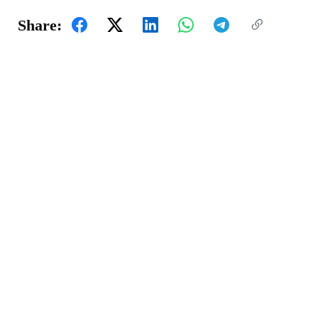
Share: