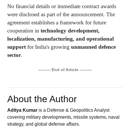
No financial details or immediate contract awards
were disclosed as part of the announcement. The
agreement establishes a framework for future
cooperation in
technology development,
localization, manufacturing, and operational
support
for India's growing
unmanned defence
sector
.
——— End of Article ———
About the Author
Aditya Kumar
is a Defense & Geopolitics Analyst
covering military developments, missile systems, naval
strategy, and global defense affairs.