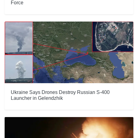
Force
Ukraine Says Drones Destroy Russian S-400
Launcher in Gelendzhik