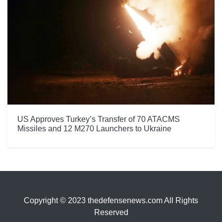
US Approves Turkey’s Transfer of 70 ATACMS
Missiles and 12 M270 Launchers to Ukraine
Copyright © 2023 thedefensenews.com All Rights
Reserved